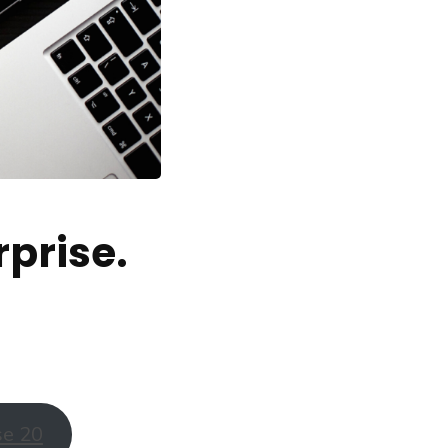
prise.
se 20