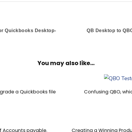
or Quickbooks Desktop-
QB Desktop to QBO
You may also like...
grade a Quickbooks file
Confusing QBO, whi
f Accounts payable.
Creating a Winning Produ