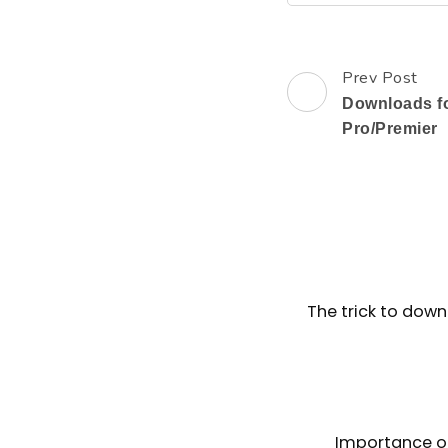
Prev Post
Post
Downloads f
Navigation
Pro/Premier
The trick to down
Importance o