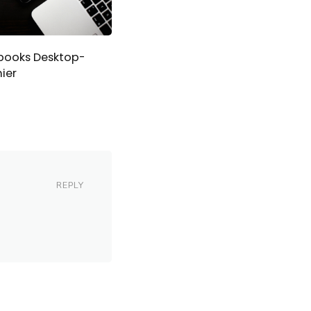
books Desktop-
ier
REPLY