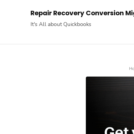
Skip
Repair Recovery Conversion Mig
to
content
It's All about Quickbooks
(Press
Enter)
H