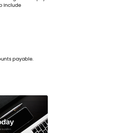
o Include
unts payable.