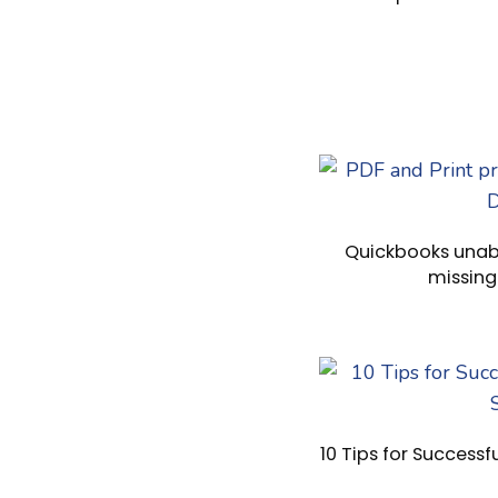
Quickbooks unabl
missin
10 Tips for Successf