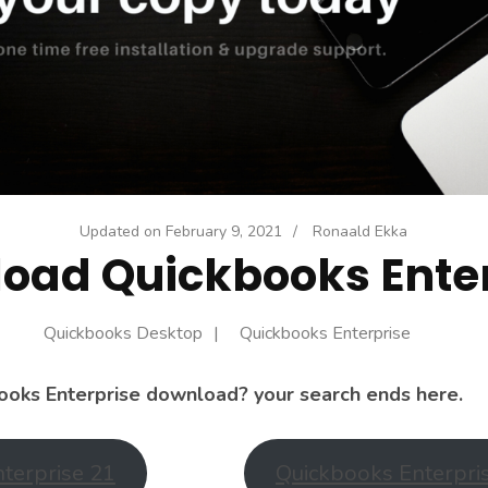
Updated on
February 9, 2021
/
Ronaald Ekka
oad Quickbooks Enter
Quickbooks Desktop
Quickbooks Enterprise
ooks Enterprise download? your search ends here.
terprise 21
Quickbooks Enterpri