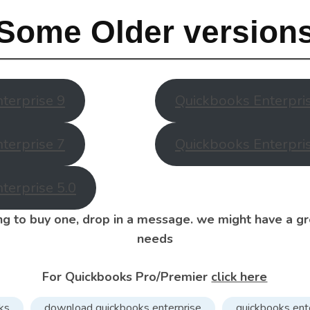
Some Older version
terprise 9
Quickbooks Enterpri
terprise 7
Quickbooks Enterpri
terprise 5.0
ing to buy one, drop in a message. we might have a gr
needs
For Quickbooks Pro/Premier
click here
ks
download quickbooks enterprise
quickbooks ent