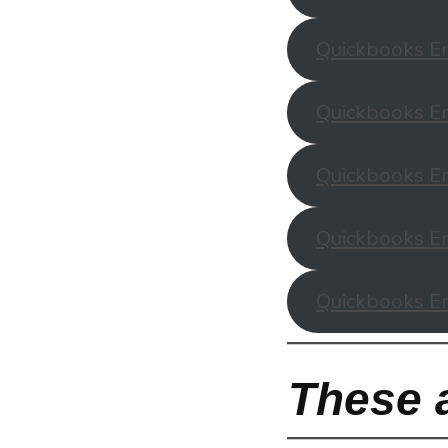
Quickbooks En
Quickbooks En
Quickbooks En
Quickbooks En
Quickbooks En
These a