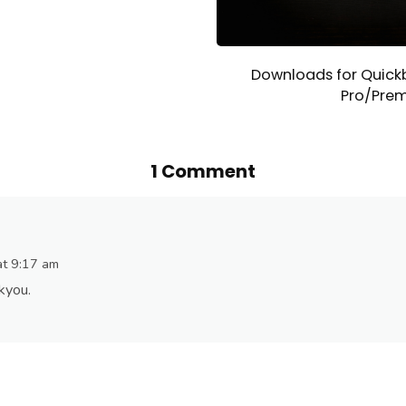
Downloads for Quick
Pro/Prem
1 Comment
at 9:17 am
nkyou.