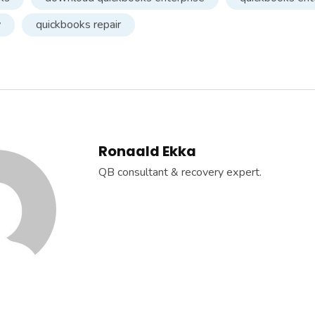
y
quickbooks repair
Ronaald Ekka
QB consultant & recovery expert.