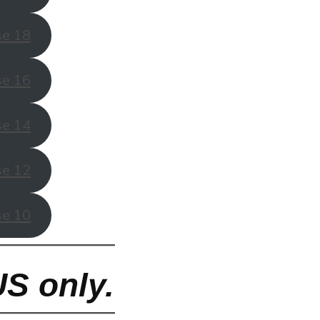
se 18
se 16
se 14
se 12
se 10
US only.