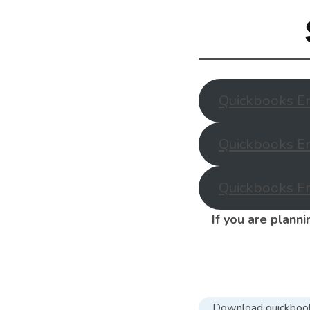
Quickbooks En
Quickbooks En
Quickbooks En
If you are plann
Download quickboo