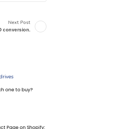
Next Post
 conversion.
ch one to buy?
ct Page on Shopify: