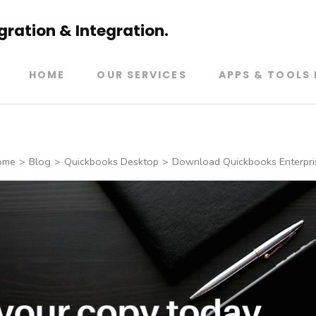
ration & Integration.
HOME
OUR SERVICES
APPS & TOOLS 
ome
>
Blog
>
Quickbooks Desktop
>
Download Quickbooks Enterpri