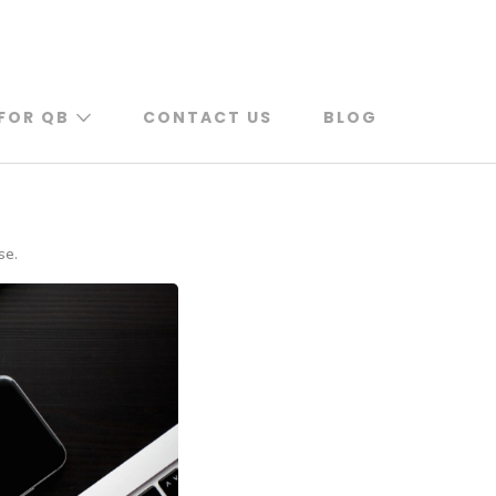
FOR QB
CONTACT US
BLOG
se.