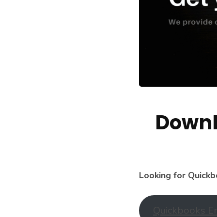
Downl
Looking for Quickb
Quickbooks En