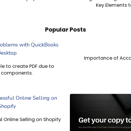
Key Elements t
Popular Posts
Importance of Acco
e to create PDF due to
g components.
ul Online Selling on Shopify