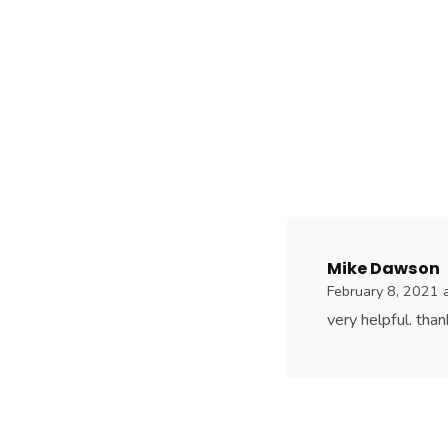
Mike Dawson
February 8, 2021 
very helpful. tha