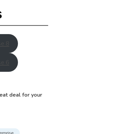
s
se 8
se 6
eat deal for your
erprise