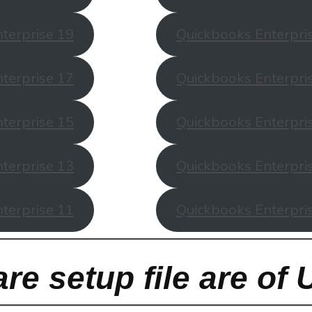
terprise 19
Quickbooks Enterpri
terprise 17
Quickbooks Enterpri
terprise 15
Quickbooks Enterpri
terprise 13
Quickbooks Enterpri
terprise 11
Quickbooks Enterpri
re setup file are of 