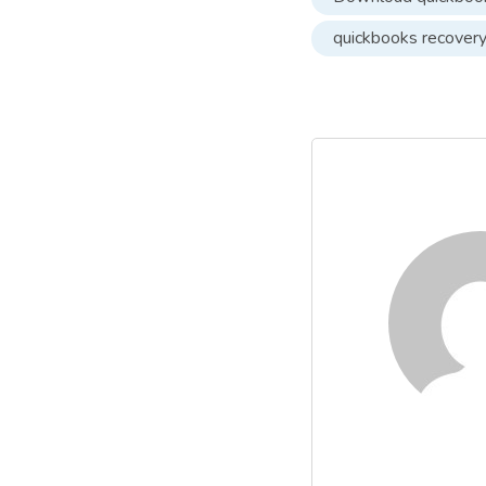
quickbooks recover