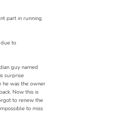
nt part in running
 due to
ndian guy named
s surprise
se he was the owner
ack. Now this is
rgot to renew the
impossible to miss