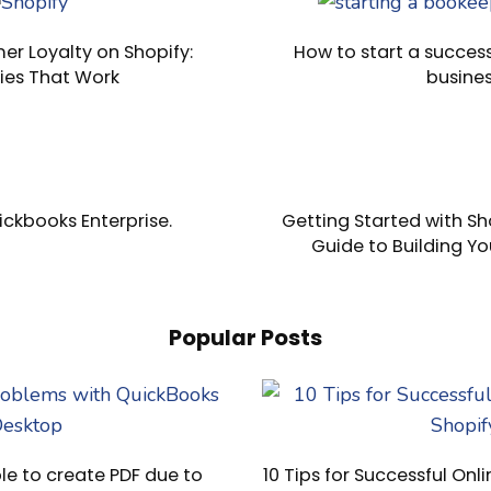
er Loyalty on Shopify:
How to start a succes
ies That Work
busine
ckbooks Enterprise.
Getting Started with Sho
Guide to Building Yo
Popular Posts
e to create PDF due to
10 Tips for Successful Onli