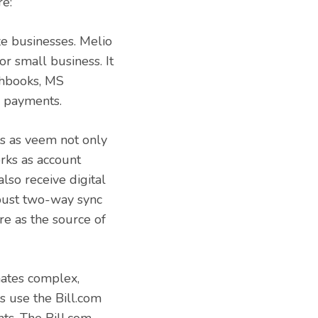
re:
ze businesses. Melio
or small business. It
shbooks, MS
l payments.
rs as veem not only
rks as account
lso receive digital
obust two-way sync
e as the source of
mates complex,
s use the Bill.com
ts. The Bill.com