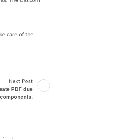
ke care of the
Next Post
reate PDF due
g components.