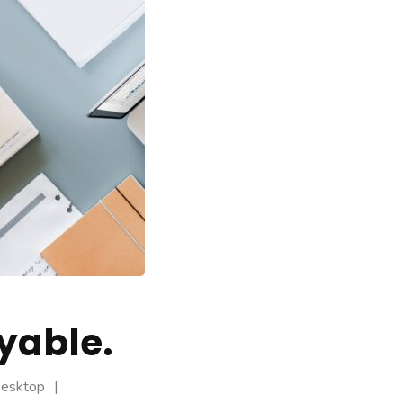
yable.
Desktop