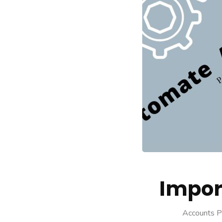
Impor
Accounts P