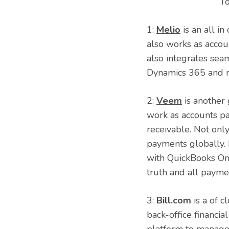
To
1:
Melio
is an all i
also works as accoun
also integrates sea
Dynamics 365 and m
2:
Veem
is another
work as accounts pa
receivable. Not onl
payments globally. 
with QuickBooks Onl
truth and all payme
3:
Bill.com
is a of c
back-office financi
platform to manage