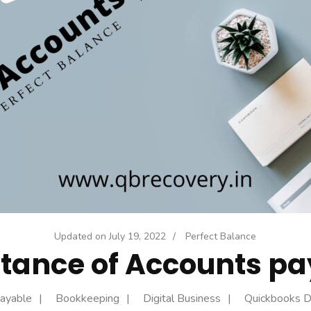
Updated on
July 19, 2022
/
Perfect Balance
tance of Accounts pa
ayable
Bookkeeping
Digital Business
Quickbooks 