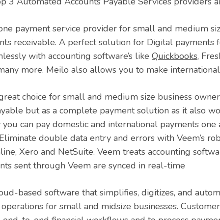
p 3 Automated Accounts Payable Services providers a
n one payment service provider for small and medium si
ts receivable. A perfect solution for Digital payments f
mlessly with accounting software’s like
Quickbooks
, Fre
any more. Meilo also allows you to make internationa
 great choice for small and medium size business owne
yable but as a complete payment solution as it also wo
y you can pay domestic and international payments one a
Eliminate double data entry and errors with Veem’s r
ine, Xero and NetSuite. Veem treats accounting softwar
nts sent through Veem are synced in real-time
loud-based software that simplifies, digitizes, and auto
al operations for small and midsize businesses. Customer
 end-to-end financial workflows and to process paymen