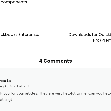
g components.
ckbooks Enterprise.
Downloads for Quick
Pro/Prem
4 Comments
rcuts
ary 6, 2023 at 7:38 pm
k you for your articles. They are very helpful to me. Can you hel
ething?