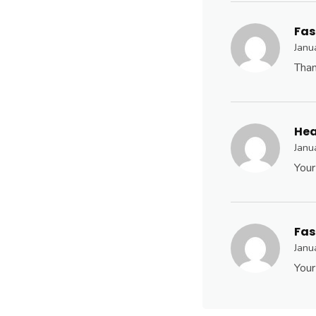
Fas
Janu
Than
Hea
Janu
Your
Fas
Janu
Your