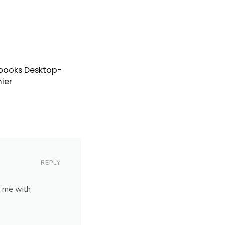
books Desktop-
ier
REPLY
p me with