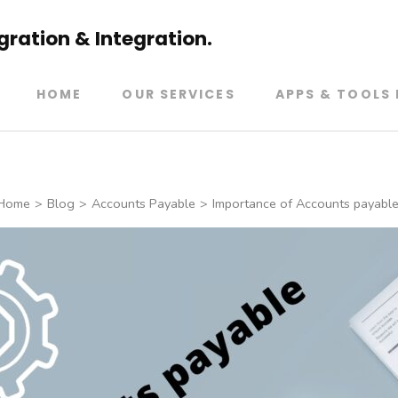
ration & Integration.
HOME
OUR SERVICES
APPS & TOOLS 
Home
>
Blog
>
Accounts Payable
>
Importance of Accounts payable