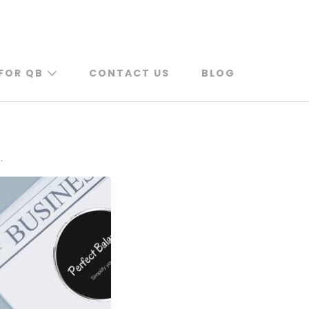
FOR QB
CONTACT US
BLOG
.