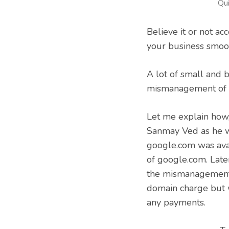
Qu
Believe it or not ac
your business smoot
A lot of small and 
mismanagement of a
Let me explain ho
Sanmay Ved as he w
google.com was avai
of google.com. Late
the mismanagement
domain charge but 
any payments.