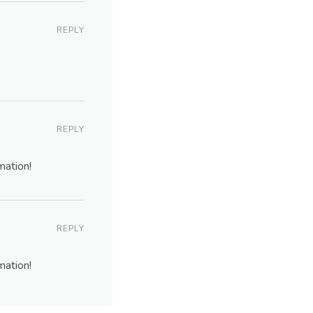
REPLY
REPLY
mation!
REPLY
mation!