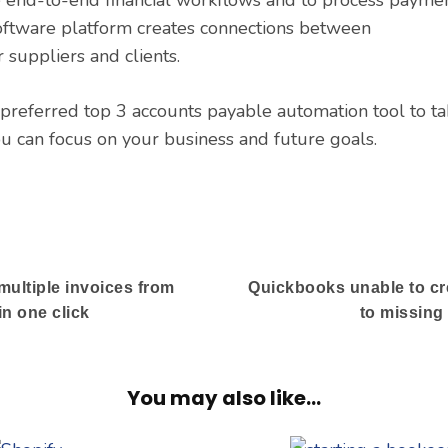
software platform creates connections between
 suppliers and clients.
preferred top 3 accounts payable automation tool to ta
u can focus on your business and future goals.
multiple invoices from
Quickbooks unable to c
n one click
to missin
You may also like...