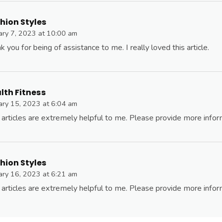
hion Styles
ary 7, 2023 at 10:00 am
k you for being of assistance to me. I really loved this article.
lth Fitness
ary 15, 2023 at 6:04 am
 articles are extremely helpful to me. Please provide more infor
hion Styles
ary 16, 2023 at 6:21 am
 articles are extremely helpful to me. Please provide more infor