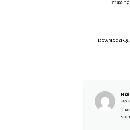
missin
Download Qui
Hai
Janu
Than
som