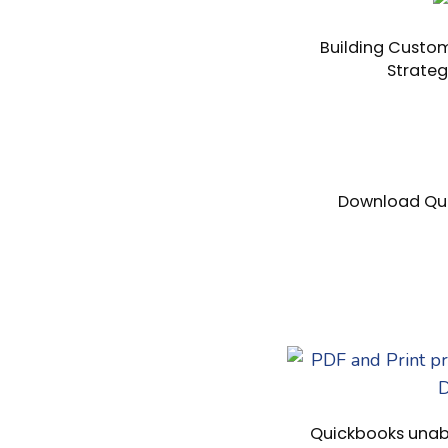
Building Custom
Strateg
Download Qui
Quickbooks unabl