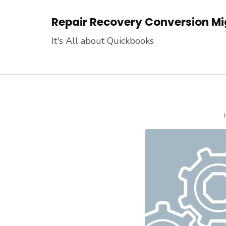
Skip
Repair Recovery Conversion Mig
to
content
It's All about Quickbooks
(Press
Enter)