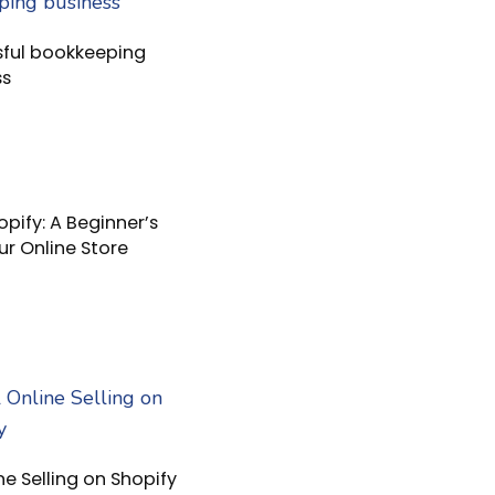
sful bookkeeping
ss
pify: A Beginner’s
ur Online Store
ne Selling on Shopify