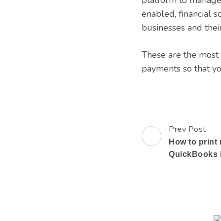
enabled, financial 
businesses and their
These are the most 
payments so that yo
Prev Post
Post
How to print 
Navigation
QuickBooks i