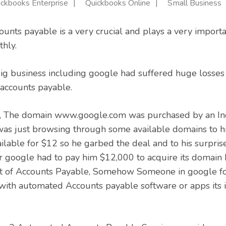
ickbooks Enterprise
Quickbooks Online
Small Business
counts payable is a very crucial and plays a very importa
hly.
big business including google had suffered huge losses
ccounts payable.
w, The domain www.google.com was purchased by an I
as just browsing through some available domains to hi
lable for $12 so he garbed the deal and to his surpri
r google had to pay him $12,000 to acquire its domain b
 of Accounts Payable, Somehow Someone in google fo
with automated Accounts payable software or apps its 