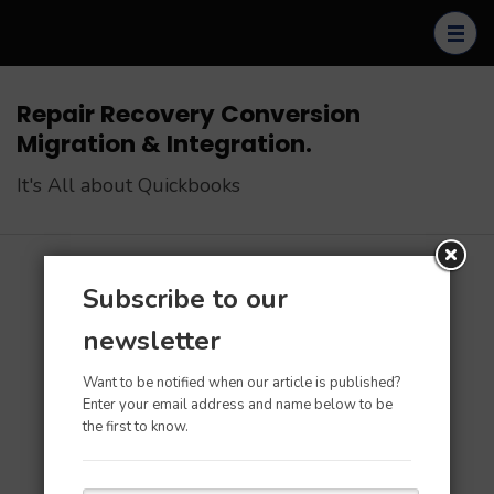
Skip
to
content
(Press
Repair Recovery Conversion
Enter)
Migration & Integration.
It's All about Quickbooks
Subscribe to our
Home
>
Apps & Tools for QB
newsletter
Apps & Tools for QB
Want to be notified when our article is published?
Enter your email address and name below to be
the first to know.