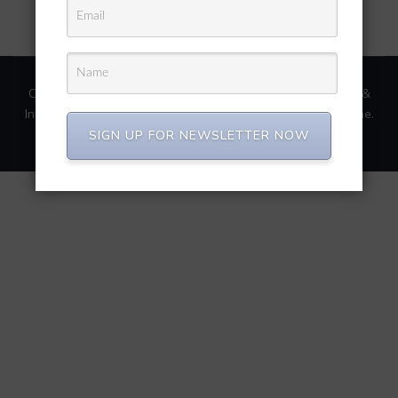
Copyright © 2026
Repair Recovery Conversion Migration &
Integration.
.
Software Company | Developed By
Rara Theme
.
Powered by
WordPress
.
SIGN UP FOR NEWSLETTER NOW