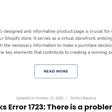
ll-designed and informative product page is crucial for 
r Shopify store. It serves as a virtual storefront, entic
 the necessary information to make a purchase decision.
the key elements that contribute to creating a winning 
READ MORE
Updated on
October 21, 2022
/
Perfect Balance
 Error 1723: There is a proble