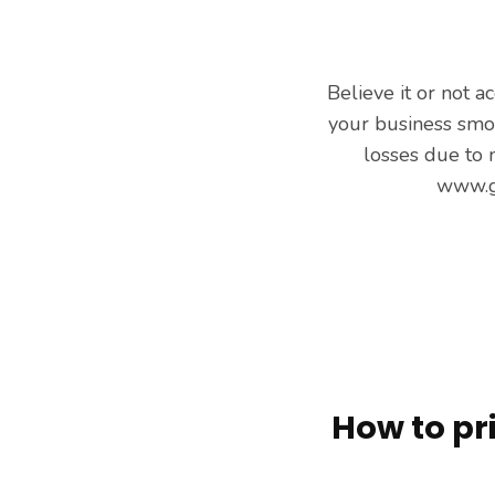
Believe it or not a
your business smoo
losses due to
www.g
How to pr