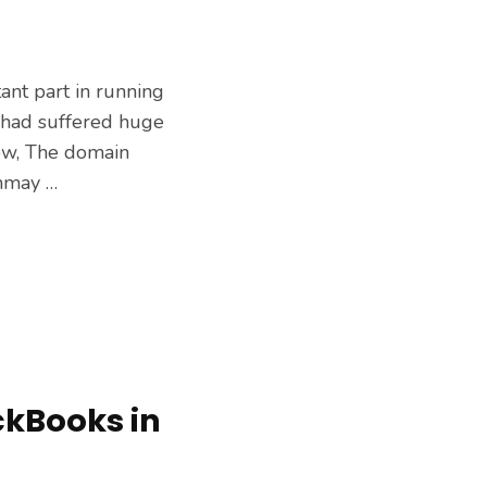
tant part in running
e had suffered huge
ow, The domain
nmay …
ckBooks in