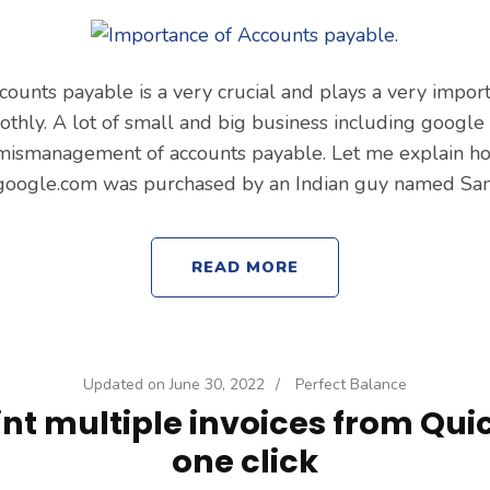
ccounts payable is a very crucial and plays a very impor
thly. A lot of small and big business including googl
 mismanagement of accounts payable. Let me explain h
oogle.com was purchased by an Indian guy named Sa
READ MORE
Updated on
June 30, 2022
/
Perfect Balance
int multiple invoices from Qui
one click