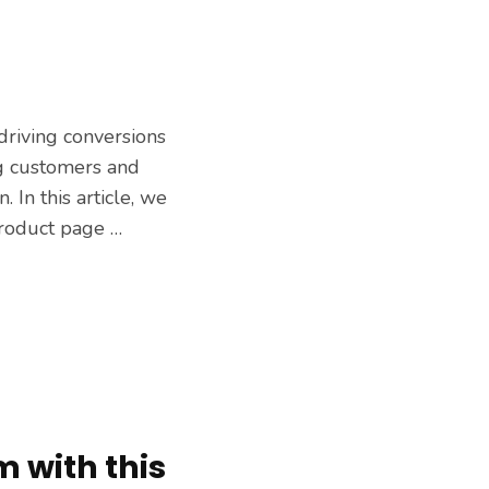
driving conversions
ing customers and
 In this article, we
product page …
m with this