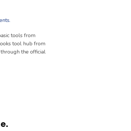
asic tools from
books tool hub from
 through the official
e.