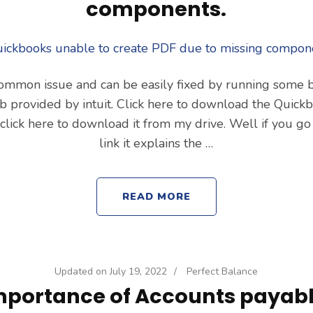
components.
 common issue and can be easily fixed by running some b
b provided by intuit. Click here to download the Quick
d click here to download it from my drive. Well if you go
link it explains the …
READ MORE
Updated on
July 19, 2022
/
Perfect Balance
mportance of Accounts payabl