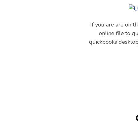
If you are are on t
online file to q
quickbooks desktop 