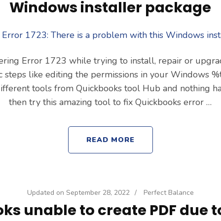
Windows installer package
ering Error 1723 while trying to install, repair or upg
sic steps like editing the permissions in your Windows
 different tools from Quickbooks tool Hub and nothing h
then try this amazing tool to fix Quickbooks error …
READ MORE
Updated on
September 28, 2022
/
Perfect Balance
ks unable to create PDF due t