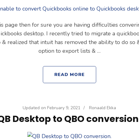
his page then for sure you are having difficulties conve
uickbooks desktop. I recently tried to migrate a quickboo
& realized that intuit has removed the ability to do so 
option to export lists & …
READ MORE
Updated on
February 9, 2021
/
Ronaald Ekka
QB Desktop to QBO conversion