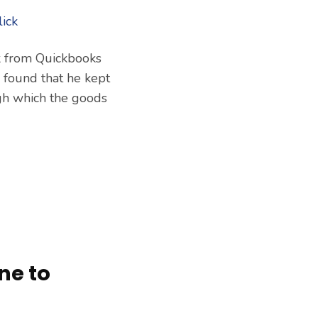
k from Quickbooks
, found that he kept
ugh which the goods
ne to