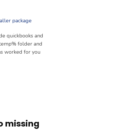
rade quickbooks and
 %temp% folder and
as worked for you
o missing