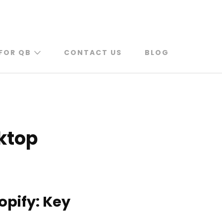
FOR QB
CONTACT US
BLOG
ktop
opify: Key