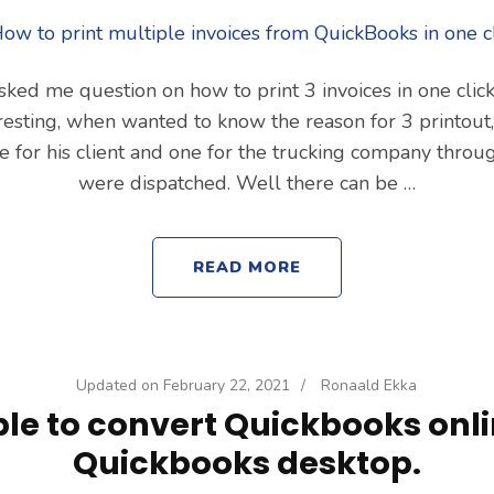
ked me question on how to print 3 invoices in one clic
resting, when wanted to know the reason for 3 printout
ne for his client and one for the trucking company thro
were dispatched. Well there can be …
READ MORE
Updated on
February 22, 2021
/
Ronaald Ekka
le to convert Quickbooks onli
Quickbooks desktop.