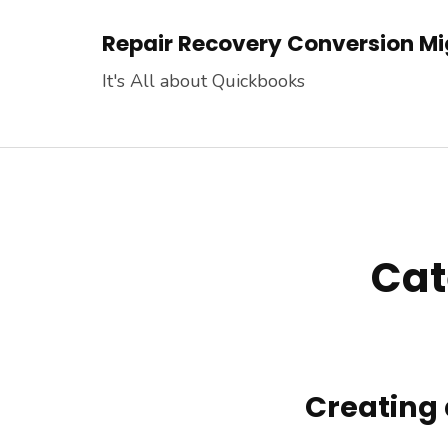
Skip
Repair Recovery Conversion Mig
to
content
It's All about Quickbooks
(Press
Enter)
Cat
Creating 