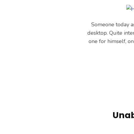
Someone today as
desktop. Quite inte
one for himself, o
Unab