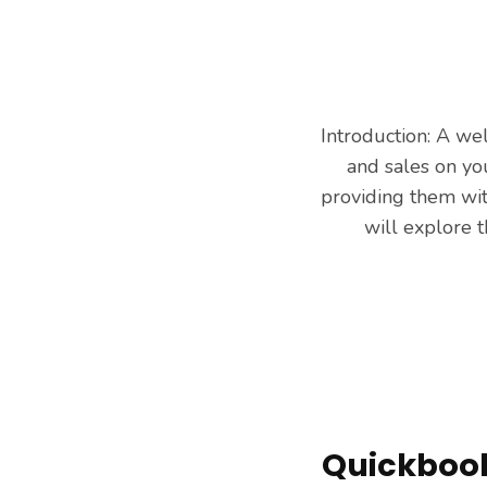
Introduction: A we
and sales on you
providing them with
will explore 
Quickbooks