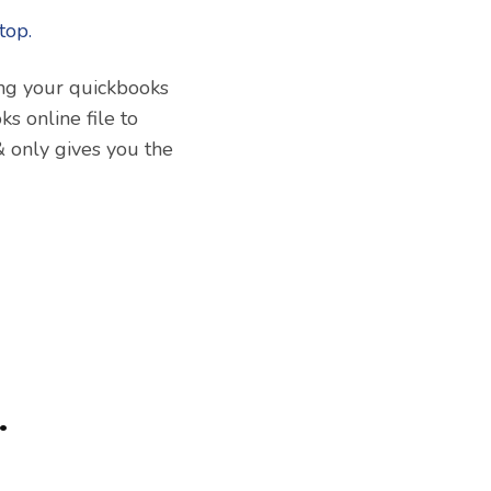
ring your quickbooks
ks online file to
& only gives you the
.