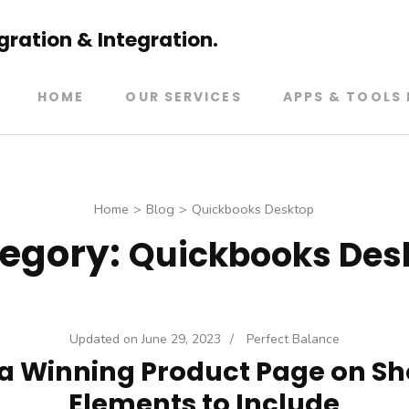
ration & Integration.
HOME
OUR SERVICES
APPS & TOOLS 
Home
>
Blog
>
Quickbooks Desktop
egory:
Quickbooks Des
Updated on
June 29, 2023
/
Perfect Balance
a Winning Product Page on Sh
Elements to Include