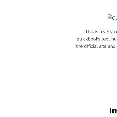
This is a very
quickbooks tool hu
the official site an
I