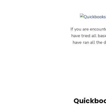
If you are encount
have tried all ba
have ran all the
Quickboo