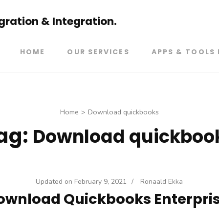
ration & Integration.
HOME
OUR SERVICES
APPS & TOOLS 
Home
>
Download quickbooks
ag:
Download quickboo
Updated on
February 9, 2021
/
Ronaald Ekka
ownload Quickbooks Enterpris