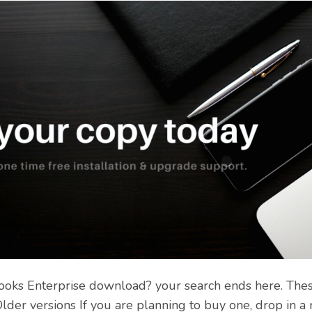
ooks Enterprise download? your search ends here. These
lder versions If you are planning to buy one, drop in 