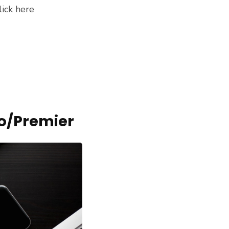
lick here
o/Premier