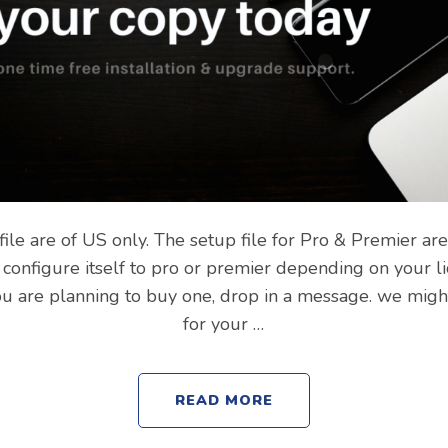
file are of US only. The setup file for Pro & Premier ar
ill configure itself to pro or premier depending on your 
you are planning to buy one, drop in a message. we migh
for your …
READ MORE