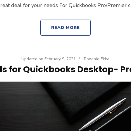
reat deal for your needs For Quickbooks Pro/Premier c
READ MORE
Updated on
February 9, 2021
/
Ronaald Ekka
s for Quickbooks Desktop- Pr