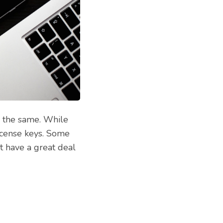
e the same. While
license keys. Some
t have a great deal