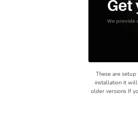
These are setup 
installation it w
older versions If 