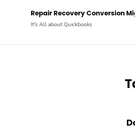
Skip
Repair Recovery Conversion Mig
to
content
It's All about Quickbooks
(Press
Enter)
T
D