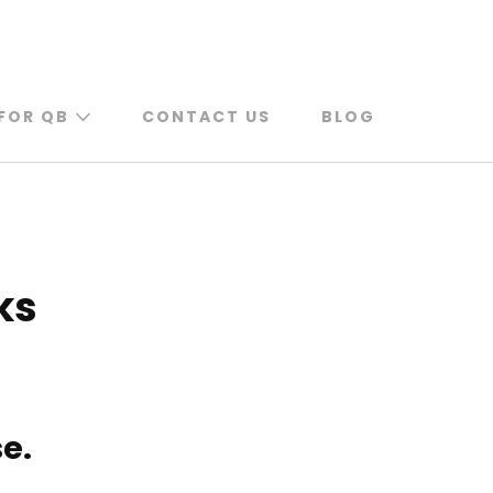
FOR QB
CONTACT US
BLOG
ks
e.