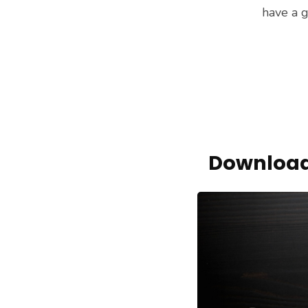
have a g
Download