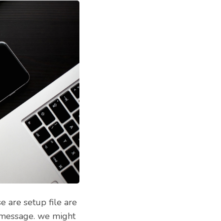
 are setup file are
a message. we might