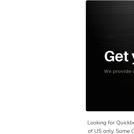
Looking for Quickb
of US only. Some O