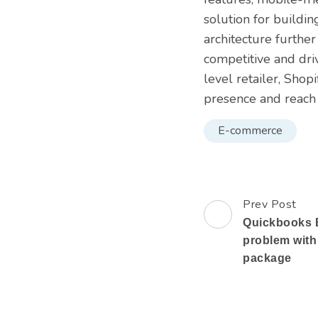
solution for buildi
architecture further
competitive and dri
level retailer, Shop
presence and reach
E-commerce
Prev Post
Post
Quickbooks E
Navigation
problem with
package