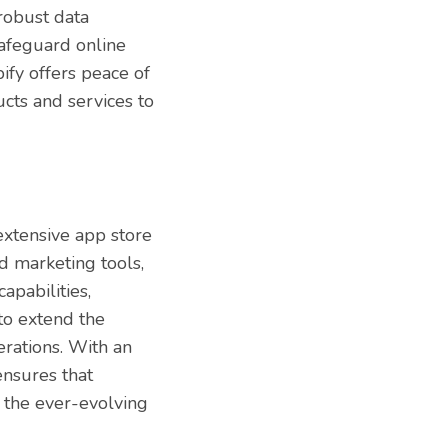
 robust data
safeguard online
pify offers peace of
cts and services to
 extensive app store
d marketing tools,
pabilities,
to extend the
erations. With an
ensures that
n the ever-evolving