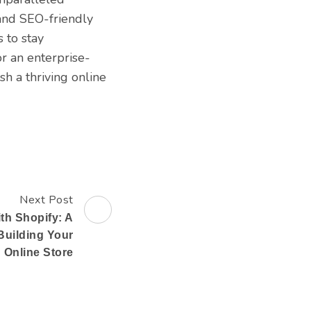
 and SEO-friendly
 to stay
or an enterprise-
sh a thriving online
Next Post
ith Shopify: A
Building Your
Online Store