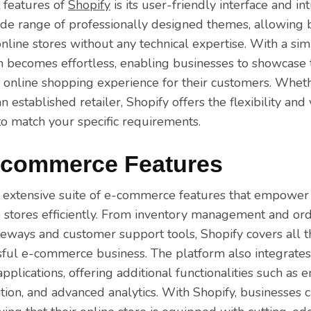
 features of
Shopify
is its user-friendly interface and in
ide range of professionally designed themes, allowing 
online stores without any technical expertise. With a s
on becomes effortless, enabling businesses to showcase t
 online shopping experience for their customers. Wheth
 established retailer, Shopify offers the flexibility and
 to match your specific requirements.
-commerce Features
 extensive suite of e-commerce features that empower 
 stores efficiently. From inventory management and ord
ways and customer support tools, Shopify covers all th
sful e-commerce business. The platform also integrate
applications, offering additional functionalities such as 
ation, and advanced analytics. With Shopify, businesses