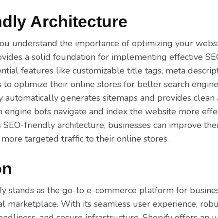
dly Architecture
ou understand the importance of optimizing your websi
ovides a solid foundation for implementing effective SE
ntial features like customizable title tags, meta descrip
to optimize their online stores for better search engine v
fy automatically generates sitemaps and provides clean
h engine bots navigate and index the website more effec
s SEO-friendly architecture, businesses can improve thei
 more targeted traffic to their online stores.
on
fy
stands as the go-to e-commerce platform for busine
tal marketplace. With its seamless user experience, ro
endliness, and secure infrastructure, Shopify offers an 