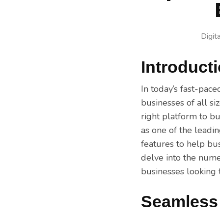
Digit
Introduct
In today’s fast-pace
businesses of all s
right platform to b
as one of the leadi
features to help bus
delve into the nume
businesses looking t
Seamless 