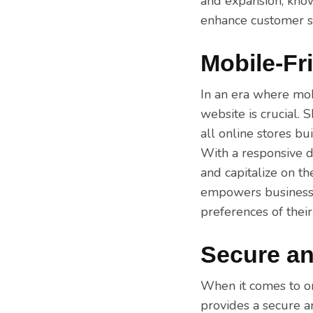
and expansion, know
enhance customer sa
Mobile-Fr
In an era where mob
website is crucial.
all online stores bu
With a responsive d
and capitalize on t
empowers businesse
preferences of thei
Secure an
When it comes to on
provides a secure a