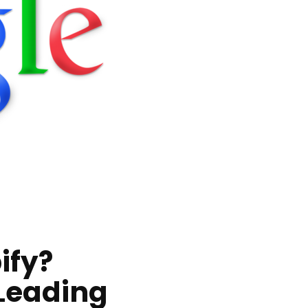
ify?
 Leading