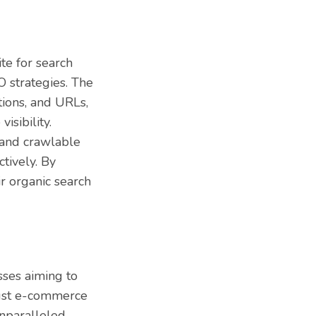
te for search
O strategies. The
tions, and URLs,
isibility.
 and crawlable
tively. By
r organic search
sses aiming to
bust e-commerce
unparalleled