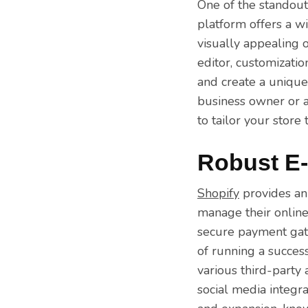
One of the standout
platform offers a w
visually appealing 
editor, customizati
and create a unique
business owner or an
to tailor your store
Robust E
Shopify
provides an
manage their online
secure payment gate
of running a succes
various third-party 
social media integr