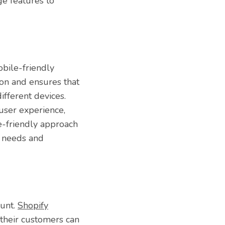
ge features to
obile-friendly
ion and ensures that
ifferent devices.
user experience,
e-friendly approach
g needs and
ount.
Shopify
 their customers can