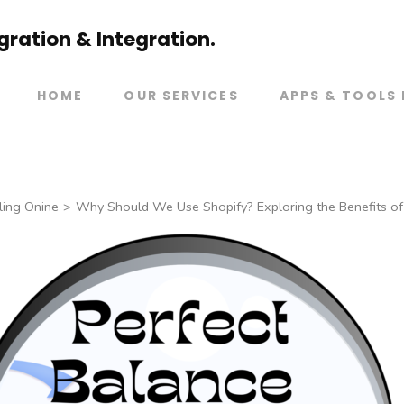
ration & Integration.
HOME
OUR SERVICES
APPS & TOOLS 
ling Onine
>
Why Should We Use Shopify? Exploring the Benefits of