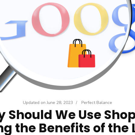
Updated on
June 28, 2023
/
Perfect Balance
 Should We Use Shop
ng the Benefits of the