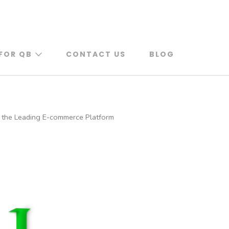
FOR QB
CONTACT US
BLOG
 the Leading E-commerce Platform