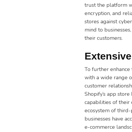
trust the platform w
encryption, and rel
stores against cyber 
mind to businesses,
their customers.
Extensive
To further enhance t
with a wide range o
customer relationsh
Shopify’s app store
capabilities of thei
ecosystem of third-
businesses have acc
e-commerce landsc