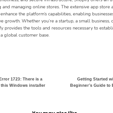
ng and managing online stores. The extensive app store
 enhance the platform’s capabilities, enabling businesses
ve growth. Whether you’re a startup, a small business, 
ify provides the tools and resources necessary to establi
 a global customer base.
rror 1723: There is a
Getting Started w
 this Windows installer
Beginner’s Guide to 