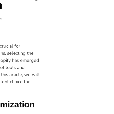
m
ss
crucial for
ns, selecting the
opify
has emerged
of tools and
his article, we will
lent choice for
mization