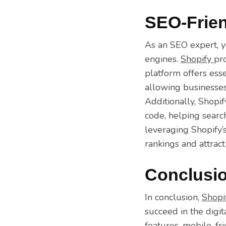
SEO-Frien
As an SEO expert, y
engines.
Shopify
pr
platform offers esse
allowing businesses 
Additionally, Shopi
code, helping searc
leveraging Shopify’
rankings and attract
Conclusi
In conclusion,
Shopi
succeed in the digi
features, mobile-fri