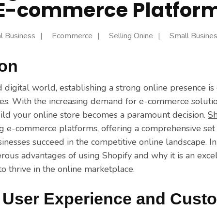
E-commerce Platfor
al Business
Ecommerce
Selling Onine
Small Busine
ion
d digital world, establishing a strong online presence is 
izes. With the increasing demand for e-commerce solutio
uild your online store becomes a paramount decision.
Sh
ng e-commerce platforms, offering a comprehensive set 
inesses succeed in the competitive online landscape. In t
rous advantages of using Shopify and why it is an excel
o thrive in the online marketplace.
User Experience and Custo