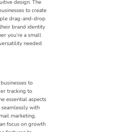
tuitive design. The
businesses to create
imple drag-and-drop
heir brand identity
er you’re a small
 versatility needed
businesses to
er tracking to
e essential aspects
s seamlessly with
email marketing,
 can focus on growth