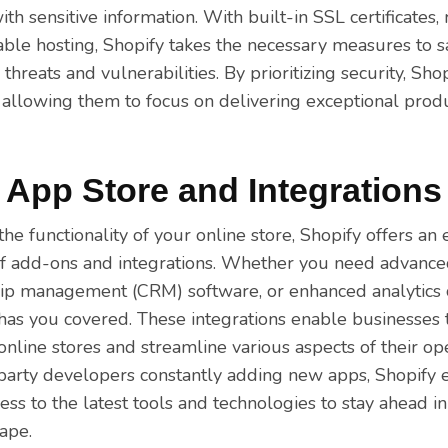
ith sensitive information. With built-in SSL certificates,
iable hosting, Shopify takes the necessary measures to 
threats and vulnerabilities. By prioritizing security, Sho
 allowing them to focus on delivering exceptional produ
 App Store and Integrations
he functionality of your online store, Shopify offers an
f add-ons and integrations. Whether you need advance
ip management (CRM) software, or enhanced analytics ca
 has you covered. These integrations enable businesses 
r online stores and streamline various aspects of their op
party developers constantly adding new apps, Shopify 
ess to the latest tools and technologies to stay ahead i
ape.