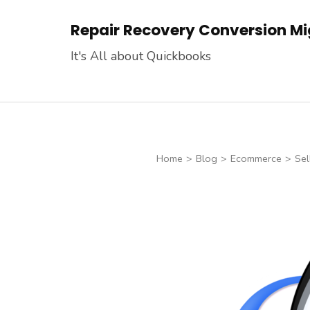
Skip
Repair Recovery Conversion Mig
to
content
It's All about Quickbooks
(Press
Enter)
Home
>
Blog
>
Ecommerce
>
Sel