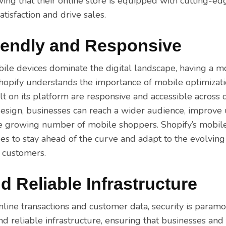
ing that their online store is equipped with cutting-ed
tisfaction and drive sales.
iendly and Responsive
ile devices dominate the digital landscape, having a m
 Shopify understands the importance of mobile optimizat
ilt on its platform are responsive and accessible across d
esign, businesses can reach a wider audience, improve 
he growing number of mobile shoppers. Shopify’s mobil
s to stay ahead of the curve and adapt to the evolvin
r customers.
d Reliable Infrastructure
line transactions and customer data, security is param
nd reliable infrastructure, ensuring that businesses and