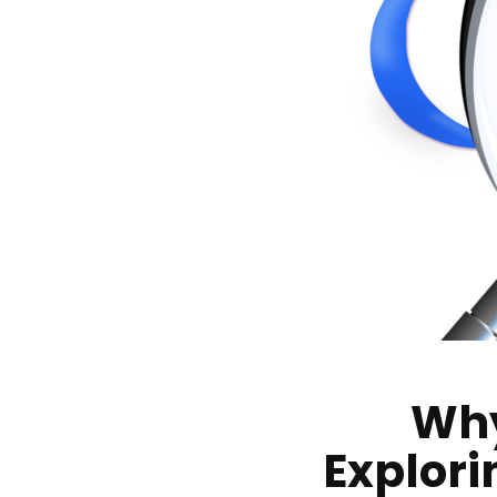
Why
Explori