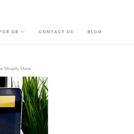
FOR QB
CONTACT US
BLOG
ur Shopify Store