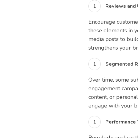
Reviews and 
Encourage customer
these elements in yo
media posts to buil
strengthens your br
Segmented R
Over time, some su
engagement campaign
content, or persona
engage with your b
Performance T
Regularly analyze t