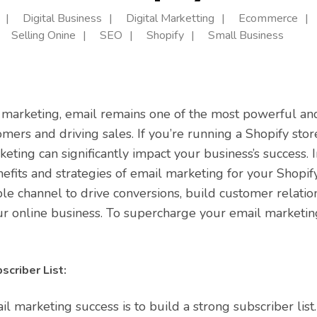
Digital Business
Digital Marketting
Ecommerce
Selling Onine
SEO
Shopify
Small Business
l marketing, email remains one of the most powerful and
mers and driving sales. If you’re running a Shopify stor
ting can significantly impact your business’s success. In
efits and strategies of email marketing for your Shopif
ble channel to drive conversions, build customer relatio
r online business. To supercharge your email marketing
scriber List:
ail marketing success is to build a strong subscriber li