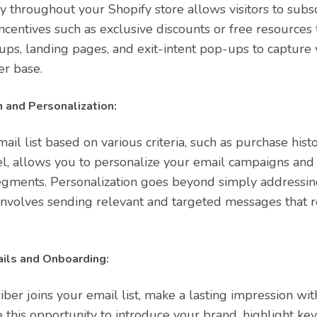
ly throughout your Shopify store allows visitors to subs
r incentives such as exclusive discounts or free resource
ps, landing pages, and exit-intent pop-ups to capture v
er base.
 and Personalization:
il list based on various criteria, such as purchase hist
, allows you to personalize your email campaigns and t
egments. Personalization goes beyond simply addressin
it involves sending relevant and targeted messages that 
ls and Onboarding:
er joins your email list, make a lasting impression wit
this opportunity to introduce your brand, highlight ke