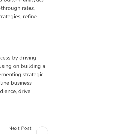
-through rates,
rategies, refine
ccess by driving
cusing on building a
ementing strategic
line business.
dience, drive
Next Post