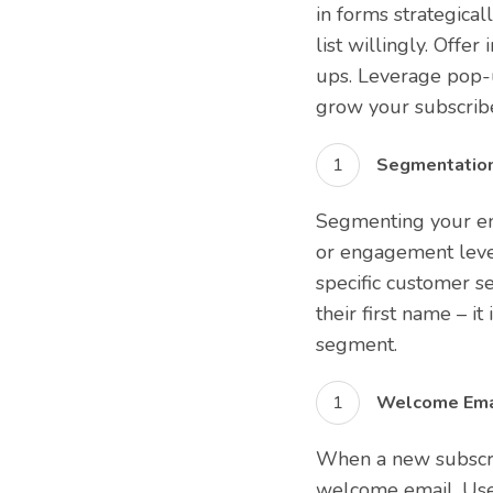
in forms strategical
list willingly. Offe
ups. Leverage pop-u
grow your subscrib
Segmentation
Segmenting your ema
or engagement level
specific customer s
their first name – 
segment.
Welcome Emai
When a new subscrib
welcome email. Use 