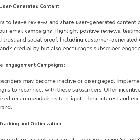
User-Generated Content:
s to leave reviews and share user-generated content b
ur email campaigns. Highlight positive reviews, testimon
d trust and social proof. Including customer-generated 
and’s credibility but also encourages subscriber engag
e-engagement Campaigns:
bscribers may become inactive or disengaged. Implem
s to reconnect with these subscribers. Offer incentive
lized recommendations to reignite their interest and en
rand.
racking and Optimization:
he performance of your email campaigns using Shopify’s 