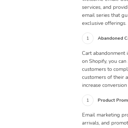
services, and provi
email series that gu
exclusive offerings.
Abandoned Ca
Cart abandonment i
on Shopify, you ca
customers to comple
customers of their a
increase conversion 
Product Promo
Email marketing pr
arrivals, and promot