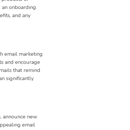
g an onboarding
efits, and any
h email marketing
rts and encourage
mails that remind
n significantly
s, announce new
 appealing email