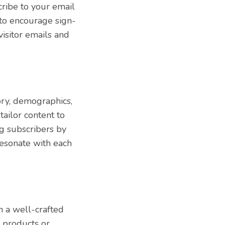
cribe to your email
s to encourage sign-
isitor emails and
ory, demographics,
ailor content to
g subscribers by
resonate with each
h a well-crafted
y products or