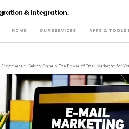
ration & Integration.
HOME
OUR SERVICES
APPS & TOOLS 
Ecommerce
>
Selling Onine
>
The Power of Email Marketing for Yo