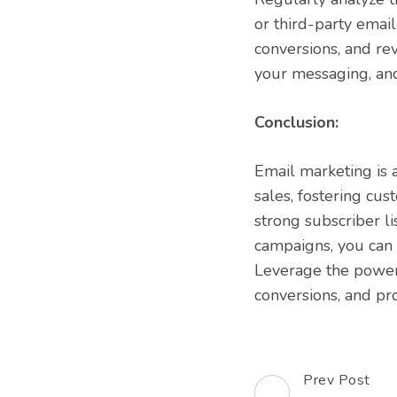
or third-party email
conversions, and rev
your messaging, an
Conclusion:
Email marketing is a
sales, fostering cus
strong subscriber l
campaigns, you can 
Leverage the power 
conversions, and p
Prev Post
Post