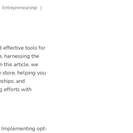
Entrepreneurship
 effective tools for
e, harnessing the
 this article, we
y store, helping you
nships, and
 efforts with
st. Implementing opt-