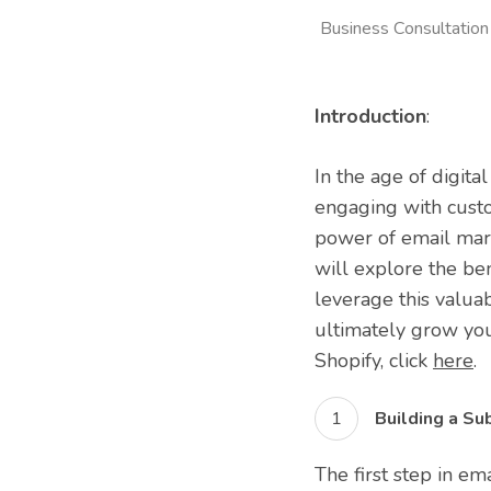
Business Consultation
Introduction
:
In the age of digita
engaging with custo
power of email marke
will explore the ben
leverage this valua
ultimately grow you
Shopify, click
here
.
Building a Sub
The first step in em