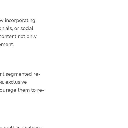
y incorporating
ials, or social
content not only
ement.
ent segmented re-
s, exclusive
courage them to re-
built-in analytics