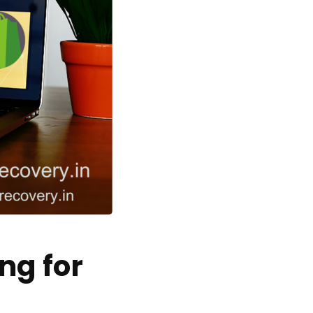
ng for