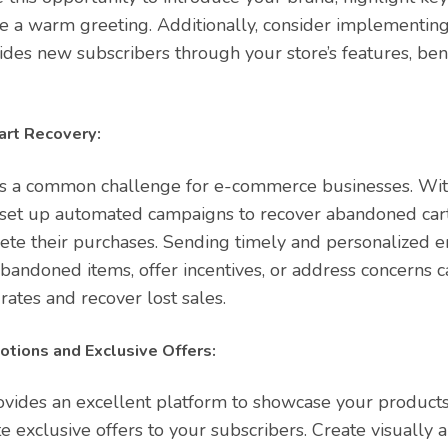
de a warm greeting. Additionally, consider implementin
ides new subscribers through your store’s features, ben
rt Recovery:
s a common challenge for e-commerce businesses. Wit
n set up automated campaigns to recover abandoned ca
te their purchases. Sending timely and personalized e
bandoned items, offer incentives, or address concerns ca
rates and recover lost sales.
tions and Exclusive Offers:
ovides an excellent platform to showcase your product
e exclusive offers to your subscribers. Create visually