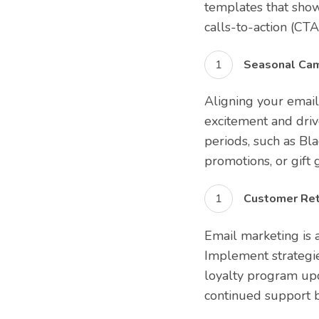
templates that show
calls-to-action (CTA
Seasonal Cam
Aligning your email
excitement and drive
periods, such as Bl
promotions, or gift 
Customer Ret
Email marketing is a
Implement strategi
loyalty program upd
continued support b