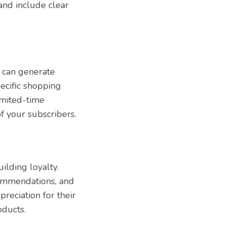
and include clear
 can generate
pecific shopping
imited-time
of your subscribers.
ilding loyalty.
commendations, and
reciation for their
oducts.