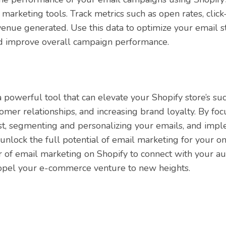
 marketing tools. Track metrics such as open rates, click
enue generated. Use this data to optimize your email st
d improve overall campaign performance.
 powerful tool that can elevate your Shopify store’s su
tomer relationships, and increasing brand loyalty. By fo
ist, segmenting and personalizing your emails, and impl
unlock the full potential of email marketing for your on
of email marketing on Shopify to connect with your au
ropel your e-commerce venture to new heights.