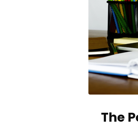
The P