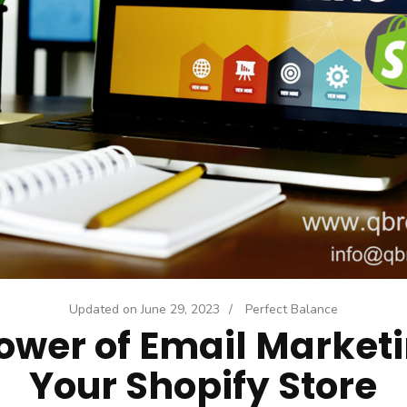
Updated on
June 29, 2023
/
Perfect Balance
ower of Email Marketi
Your Shopify Store