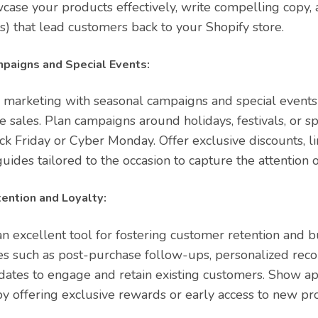
case your products effectively, write compelling copy, 
s) that lead customers back to your Shopify store.
paigns and Special Events:
 marketing with seasonal campaigns and special events
 sales. Plan campaigns around holidays, festivals, or s
ack Friday or Cyber Monday. Offer exclusive discounts, l
guides tailored to the occasion to capture the attention 
ention and Loyalty:
n excellent tool for fostering customer retention and bu
es such as post-purchase follow-ups, personalized re
ates to engage and retain existing customers. Show app
y offering exclusive rewards or early access to new pr