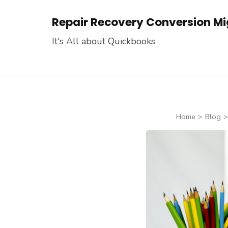
Skip
Repair Recovery Conversion Mig
to
content
It's All about Quickbooks
(Press
Enter)
Home
>
Blog
>