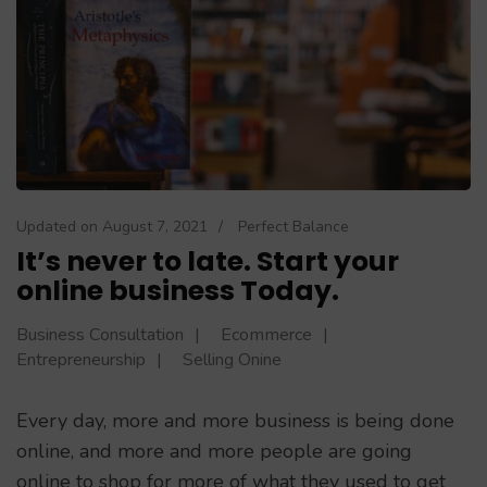
Updated on
August 7, 2021
/
Perfect Balance
It’s never to late. Start your
online business Today.
Business Consultation
Ecommerce
Entrepreneurship
Selling Onine
Every day, more and more business is being done
online, and more and more people are going
online to shop for more of what they used to get