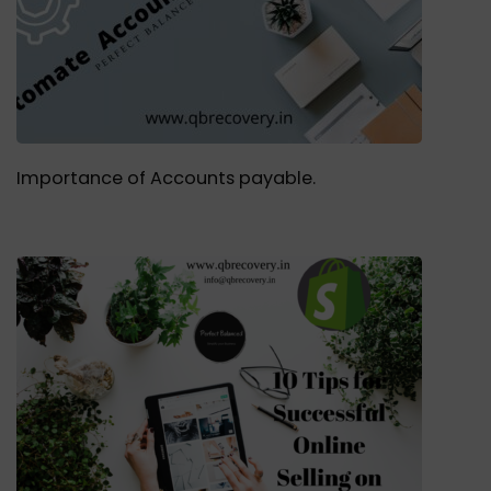
Importance of Accounts payable.