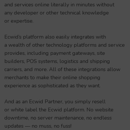
and services online literally in minutes without
any developer or other technical knowledge
or expertise.
Ecwid’s platform also easily integrates with
a wealth of other technology platforms and service
provides, including payment gateways, site
builders, POS systems, logistics and shipping
carriers, and more. All of these integrations allow
merchants to make their online shopping
experience as sophisticated as they want.
And as an Ecwid Partner, you simply resell
or white label the Ecwid platform. No website
downtime, no server maintenance, no endless
updates — no muss, no fuss!