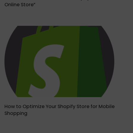
Online Store”
How to Optimize Your Shopify Store for Mobile
Shopping