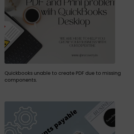
Quickbooks unable to create PDF due to missing
components.