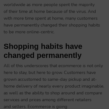
worldwide as more people spent the majority
of their time at home because of the virus. And
with more time spent at home, many customers
have permanently changed their shopping habits
to be more online-centric.
Shopping habits have
changed permanently
All of this underscores that ecommerce is not only
here to stay, but here to grow. Customers have
grown accustomed to same-day pickup and at-
home delivery of nearly every product imaginable,
as well as the ability to shop around and compare
services and prices among different retailers
and sellers. Ecommerce is going