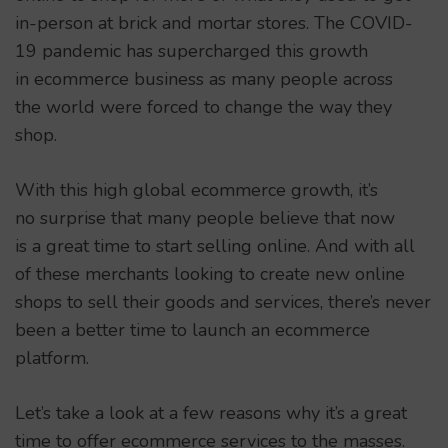
in-person at brick and mortar stores. The COVID-
19 pandemic has supercharged this growth
in ecommerce business as many people across
the world were forced to change the way they
shop.
With this high global ecommerce growth, it’s
no surprise that many people believe that now
is a great time to start selling online. And with all
of these merchants looking to create new online
shops to sell their goods and services, there’s never
been a better time to launch an ecommerce
platform.
Let’s take a look at a few reasons why it’s a great
time to offer ecommerce services to the masses.