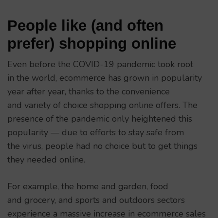
People like (and often
prefer) shopping online
Even before the COVID-19 pandemic took root
in the world, ecommerce has grown in popularity
year after year, thanks to the convenience
and variety of choice shopping online offers. The
presence of the pandemic only heightened this
popularity — due to efforts to stay safe from
the virus, people had no choice but to get things
they needed online.
For example, the home and garden, food
and grocery, and sports and outdoors sectors
experience a massive increase in ecommerce sales