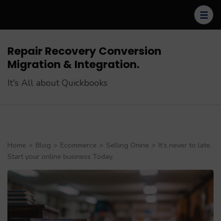
Skip
to
content
(Press
Repair Recovery Conversion
Enter)
Migration & Integration.
It's All about Quickbooks
Home
>
Blog
>
Ecommerce
>
Selling Onine
>
It’s never to late.
Start your online business Today.