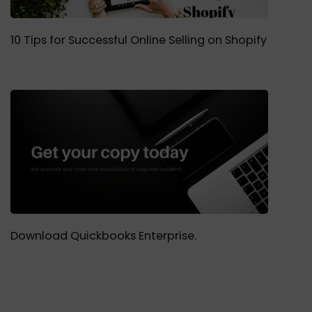
10 Tips for Successful Online Selling on Shopify
Download Quickbooks Enterprise.