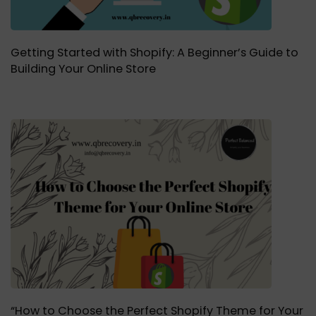
Getting Started with Shopify: A Beginner’s Guide to
Building Your Online Store
“How to Choose the Perfect Shopify Theme for Your