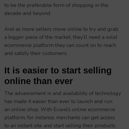
to be the preferable form of shopping in this
decade and beyond.
And as more sellers move online to try and grab
a bigger piece of the market, they’ll need a solid
ecommerce platform they can count on to reach
and satisfy their customers.
It is easier to start selling
online than ever
The advancement in and availability of technology
has made it easier than ever to launch and run
an online shop. With Ecwid’s online ecommerce
platform, for instance, merchants can get access
to an instant site and start selling their products