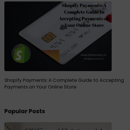
Shopify Payments: A Complete Guide to Accepting
Payments on Your Online Store
Popular Posts