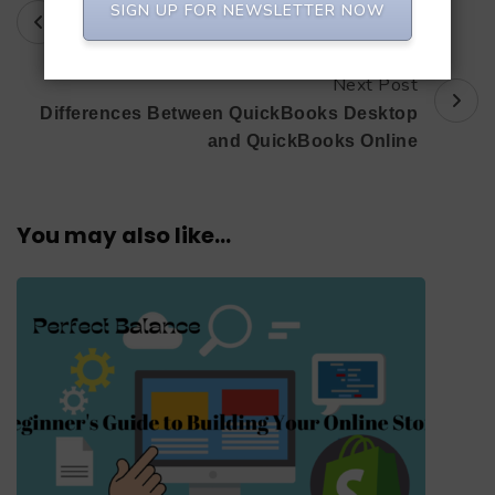
Prev Post
Post
SIGN UP FOR NEWSLETTER NOW
Selling is an Art.
Navigation
Next Post
Differences Between QuickBooks Desktop
and QuickBooks Online
You may also like...