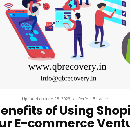
Updated on
June 28, 2023
/
Perfect Balance
enefits of Using Shopi
ur E-commerce Vent