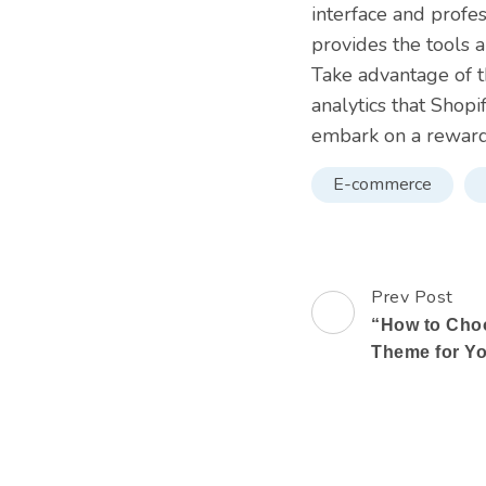
interface and profes
provides the tools 
Take advantage of t
analytics that Shopi
embark on a rewar
E-commerce
Prev Post
Post
“How to Choo
Navigation
Theme for Yo