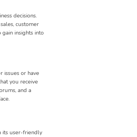
ness decisions.
 sales, customer
 gain insights into
r issues or have
hat you receive
forums, and a
ace.
its user-friendly