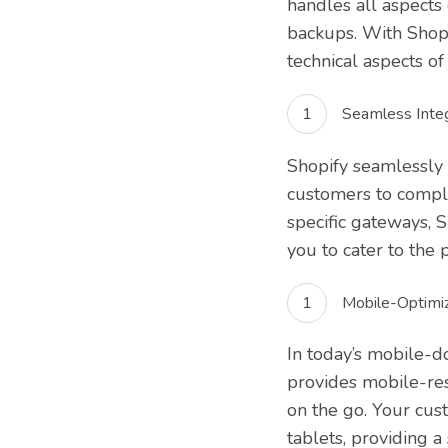
handles all aspects 
backups. With Shopi
technical aspects of 
Seamless Inte
Shopify seamlessly 
customers to comple
specific gateways, 
you to cater to the
Mobile-Optimi
In today’s mobile-d
provides mobile-re
on the go. Your cu
tablets, providing 