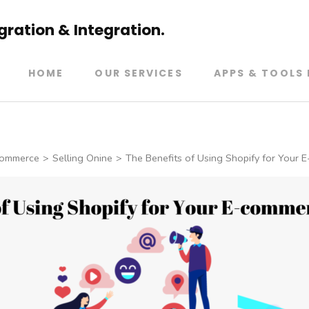
ration & Integration.
HOME
OUR SERVICES
APPS & TOOLS 
ommerce
>
Selling Onine
>
The Benefits of Using Shopify for Your