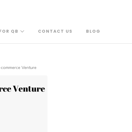
FOR QB
CONTACT US
BLOG
 E-commerce Venture