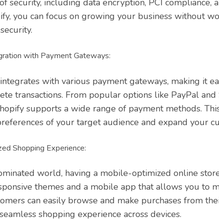
of security, including data encryption, PCI compliance, 
fy, you can focus on growing your business without wo
security.
gration with Payment Gateways:
integrates with various payment gateways, making it ea
te transactions. From popular options like PayPal and 
Shopify supports a wide range of payment methods. This 
 preferences of your target audience and expand your c
zed Shopping Experience:
ominated world, having a mobile-optimized online store 
sponsive themes and a mobile app that allows you to 
stomers can easily browse and make purchases from the
a seamless shopping experience across devices.