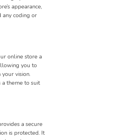
ore’s appearance,
d any coding or
ur online store a
allowing you to
your vision.
 a theme to suit
 provides a secure
on is protected. It