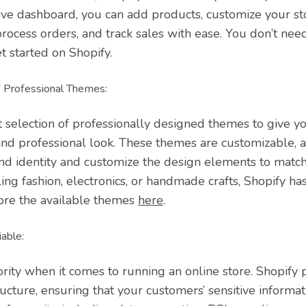
itive dashboard, you can add products, customize your st
rocess orders, and track sales with ease. You don’t nee
et started on Shopify.
 Professional Themes:
t selection of professionally designed themes to give yo
and professional look. These themes are customizable, 
nd identity and customize the design elements to match 
ng fashion, electronics, or handmade crafts, Shopify has
ore the available themes
here
.
able:
iority when it comes to running an online store. Shopify
ructure, ensuring that your customers’ sensitive informati