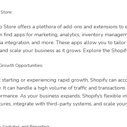
Store:
p Store offers a plethora of add-ons and extensions to 
can find apps for marketing, analytics, inventory manage
ia integration, and more. These apps allow you to tailor
 and scale your business as it grows. Explore the Shop
 Growth Opportunities:
 starting or experiencing rapid growth, Shopify can a
ty. It can handle a high volume of traffic and transactions
mance. As your business expands, Shopify’s flexible in
ures, integrate with third-party systems, and scale you
Analytics and Reporting: