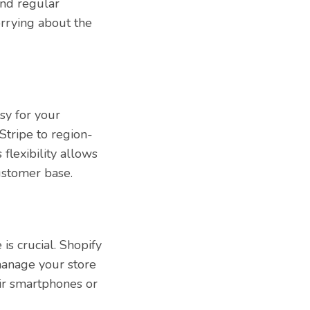
and regular
rrying about the
sy for your
Stripe to region-
flexibility allows
ustomer base.
is crucial. Shopify
manage your store
ir smartphones or