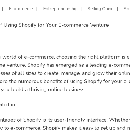
Ecommerce
Entrepreneurship
Selling Onine
Sm
 of Using Shopify for Your E-commerce Venture
g world of e-commerce, choosing the right platform is es
ine venture. Shopify has emerged as a leading e-comme
s of all sizes to create, manage, and grow their online 
plore the numerous benefits of using Shopify for your 
you build a thriving online business.
nterface:
ntages of Shopify is its user-friendly interface. Whethe
w to e-commerce, Shopify makes it easy to set up and 