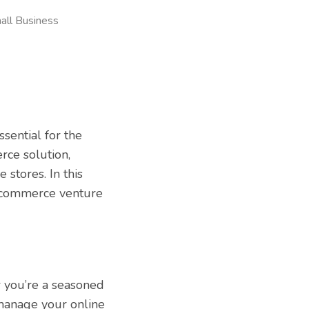
all Business
sential for the
rce solution,
stores. In this
e-commerce venture
r you’re a seasoned
manage your online