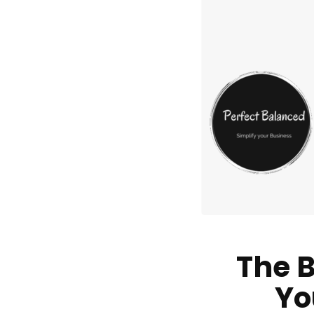
The B
Yo