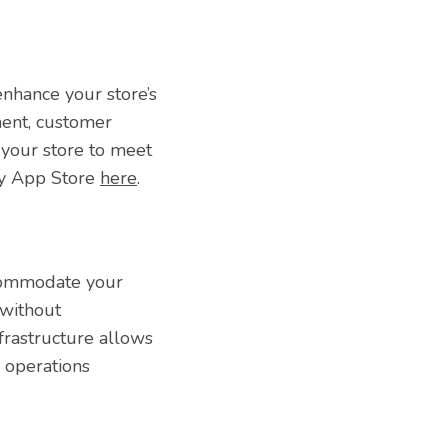
enhance your store’s
ment, customer
 your store to meet
ify App Store
here
.
ccommodate your
 without
frastructure allows
r operations