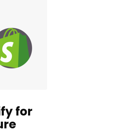
fy for
ure