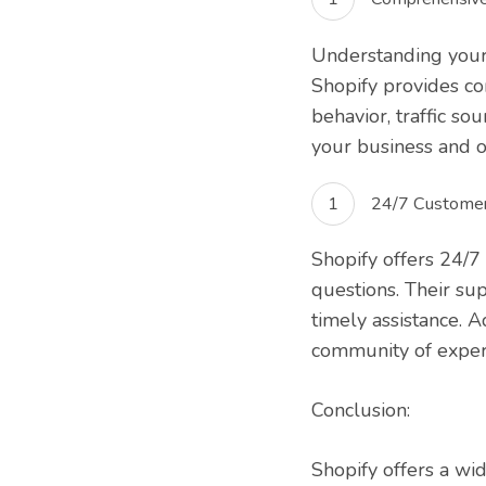
Understanding your 
Shopify provides co
behavior, traffic so
your business and o
24/7 Customer
Shopify offers 24/7
questions. Their su
timely assistance. 
community of exper
Conclusion:
Shopify offers a wi