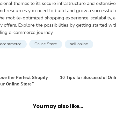
sional themes to its secure infrastructure and extensive
and resources you need to build and grow a successful 
he mobile-optimized shopping experience, scalability,
fy offers. Explore the possibilities by getting started wi
ding e-commerce journey.
ecommerce
Online Store
sell online
se the Perfect Shopify
10 Tips for Successful Onl
ur Online Store”
You may also like...