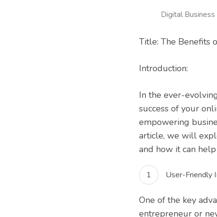
Digital Business
Title: The Benefits
Introduction:
In the ever-evolvin
success of your onl
empowering businesse
article, we will ex
and how it can help 
User-Friendly I
One of the key adva
entrepreneur or ne