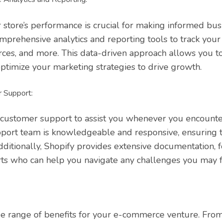
store’s performance is crucial for making informed busi
mprehensive analytics and reporting tools to track your
urces, and more. This data-driven approach allows you to
ptimize your marketing strategies to drive growth.
 Support:
 customer support to assist you whenever you encounte
pport team is knowledgeable and responsive, ensuring t
Additionally, Shopify provides extensive documentation, 
ts who can help you navigate any challenges you may f
de range of benefits for your e-commerce venture. From 