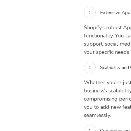
Extensive App 
Shopify’s robust Ap
functionality. You 
support, social med
your specific needs
Scalability and
Whether you’re just
business’s scalabili
compromising perfor
you to add new feat
seamlessly.
Comprehensive 