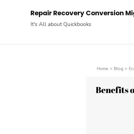
Skip
Repair Recovery Conversion Mig
to
content
It's All about Quickbooks
(Press
Enter)
Home
>
Blog
>
Ec