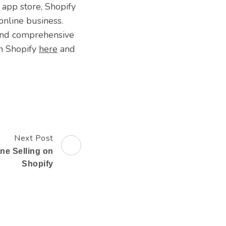
 app store, Shopify
online business.
 and comprehensive
th Shopify
here
and
Next Post
ine Selling on
Shopify