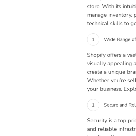
store. With its intu
manage inventory, p
technical skills to g
Wide Range of
Shopify offers a vas
visually appealing 
create a unique bra
Whether you’re selli
your business. Expl
Secure and Reli
Security is a top pr
and reliable infrast