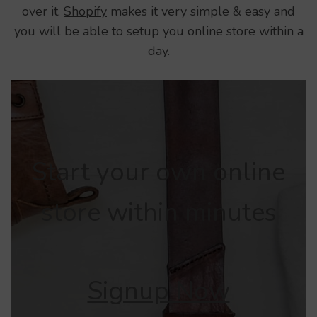
over it.
Shopify
makes it very simple & easy and
you will be able to setup you online store within a
day.
Start your own online
store within minutes
Signup Now