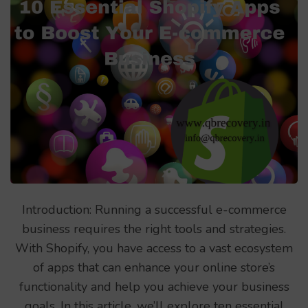
Introduction: Running a successful e-commerce
business requires the right tools and strategies.
With Shopify, you have access to a vast ecosystem
of apps that can enhance your online store’s
functionality and help you achieve your business
goals. In this article, we’ll explore ten essential