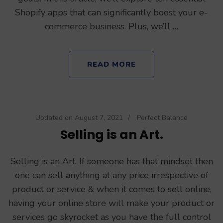
Shopify apps that can significantly boost your e-
commerce business. Plus, we’ll …
READ MORE
Updated on
August 7, 2021
/
Perfect Balance
Selling is an Art.
Selling is an Art. If someone has that mindset then
one can sell anything at any price irrespective of
product or service & when it comes to sell online,
having your online store will make your product or
services go skyrocket as you have the full control