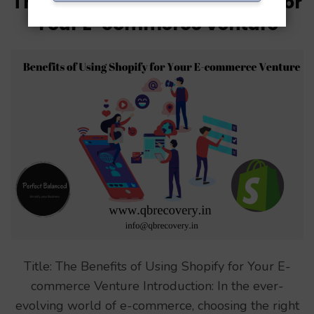
The Benefits of Using Shopify for
Your E-commerce Venture
Title: The Benefits of Using Shopify for Your E-
commerce Venture Introduction: In the ever-
evolving world of e-commerce, choosing the right