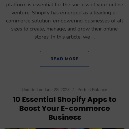
platform is essential for the success of your online
venture. Shopify has emerged as a leading e-
commerce solution, empowering businesses of all
sizes to create, manage, and grow their online
stores. In this article, we …
READ MORE
Updated on
June 28, 2023
/
Perfect Balance
10 Essential Shopify Apps to
Boost Your E-commerce
Business