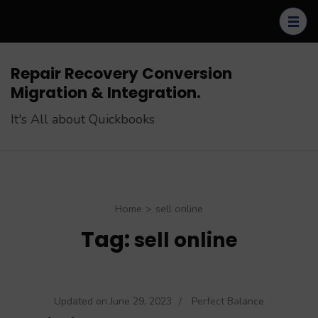
Skip
to
content
(Press
Repair Recovery Conversion
Enter)
Migration & Integration.
It's All about Quickbooks
Home
>
sell online
Tag:
sell online
Updated on
June 29, 2023
/
Perfect Balance