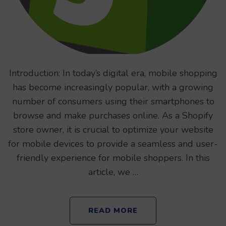
Introduction: In today’s digital era, mobile shopping
has become increasingly popular, with a growing
number of consumers using their smartphones to
browse and make purchases online. As a Shopify
store owner, it is crucial to optimize your website
for mobile devices to provide a seamless and user-
friendly experience for mobile shoppers. In this
article, we …
READ MORE