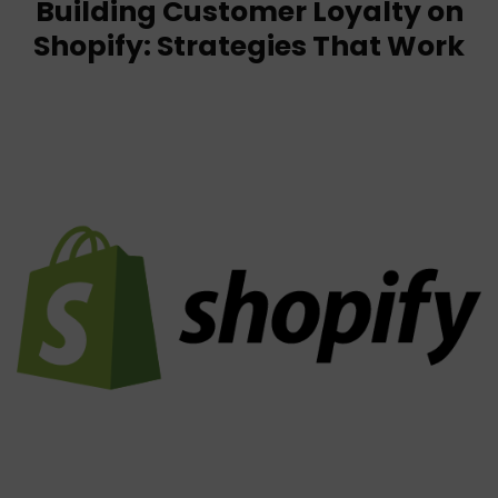
Building Customer Loyalty on
Shopify: Strategies That Work