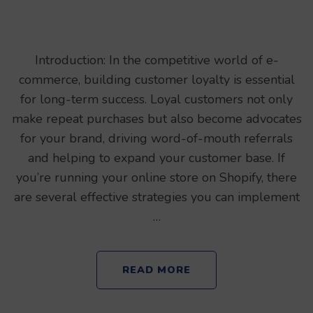
Introduction: In the competitive world of e-
commerce, building customer loyalty is essential
for long-term success. Loyal customers not only
make repeat purchases but also become advocates
for your brand, driving word-of-mouth referrals
and helping to expand your customer base. If
you’re running your online store on Shopify, there
are several effective strategies you can implement
…
READ MORE