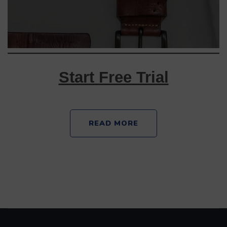
Start Free Trial
READ MORE