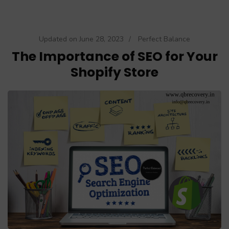
Updated on
June 28, 2023
/
Perfect Balance
The Importance of SEO for Your
Shopify Store