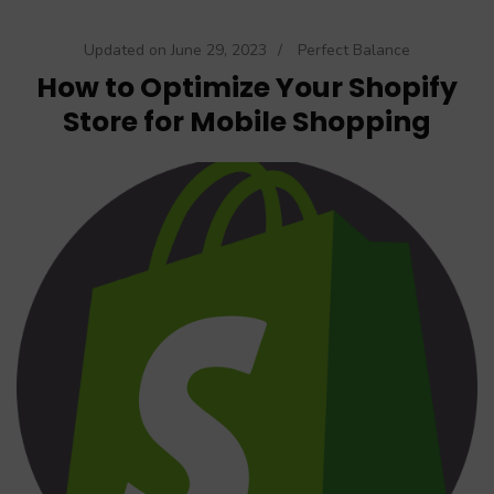
Updated on
June 29, 2023
/
Perfect Balance
How to Optimize Your Shopify
Store for Mobile Shopping