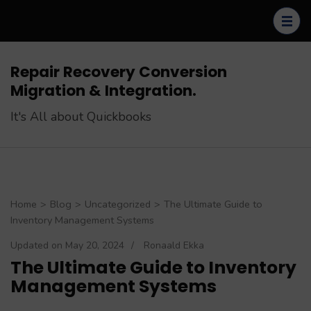
Skip
to
content
(Press
Repair Recovery Conversion
Enter)
Migration & Integration.
It's All about Quickbooks
Home
>
Blog
>
Uncategorized
>
The Ultimate Guide to
Inventory Management Systems
Updated on
May 20, 2024
/
Ronaald Ekka
The Ultimate Guide to Inventory
Management Systems