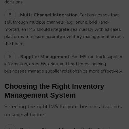
decisions.
Multi-Channel Integration
: For businesses that
sell through multiple channels (e.g., online, brick-and-
mortar), an IMS should integrate seamlessly with all sales
platforms to ensure accurate inventory management across
the board.
Supplier Management
: An IMS can track supplier
information, order histories, and lead times, helping
businesses manage supplier relationships more effectively.
Choosing the Right Inventory
Management System
Selecting the right IMS for your business depends
on several factors: