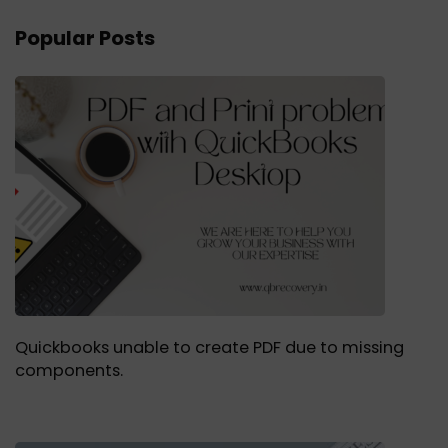
Popular Posts
Quickbooks unable to create PDF due to missing
components.