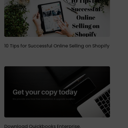
10 Tips for Successful Online Selling on Shopify
Download Quickbooks Enterprise.