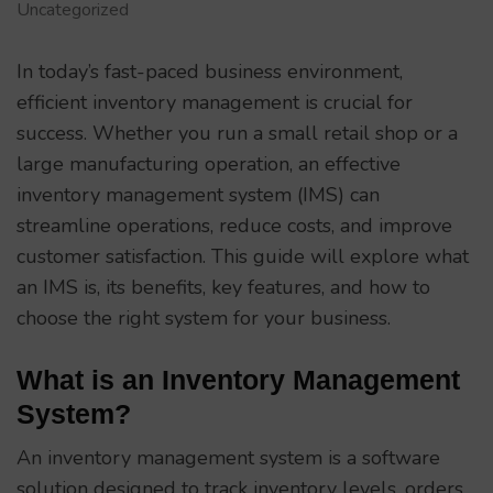
Uncategorized
In today’s fast-paced business environment,
efficient inventory management is crucial for
success. Whether you run a small retail shop or a
large manufacturing operation, an effective
inventory management system (IMS) can
streamline operations, reduce costs, and improve
customer satisfaction. This guide will explore what
an IMS is, its benefits, key features, and how to
choose the right system for your business.
What is an Inventory Management
System?
An inventory management system is a software
solution designed to track inventory levels, orders,