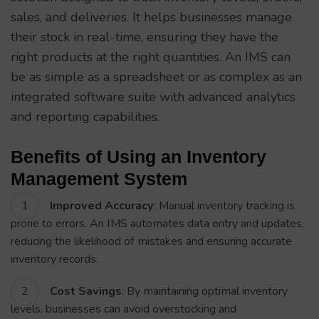
sales, and deliveries. It helps businesses manage
their stock in real-time, ensuring they have the
right products at the right quantities. An IMS can
be as simple as a spreadsheet or as complex as an
integrated software suite with advanced analytics
and reporting capabilities.
Benefits of Using an Inventory
Management System
Improved Accuracy
: Manual inventory tracking is
prone to errors. An IMS automates data entry and updates,
reducing the likelihood of mistakes and ensuring accurate
inventory records.
Cost Savings
: By maintaining optimal inventory
levels, businesses can avoid overstocking and