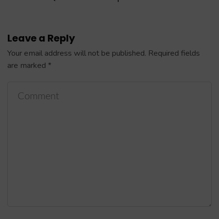
Leave a Reply
Your email address will not be published.
Required fields
are marked
*