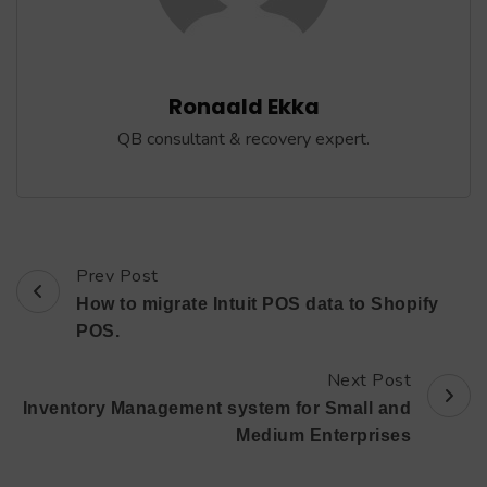
Ronaald Ekka
QB consultant & recovery expert.
Prev Post
Post
How to migrate Intuit POS data to Shopify
Navigation
POS.
Next Post
Inventory Management system for Small and
Medium Enterprises