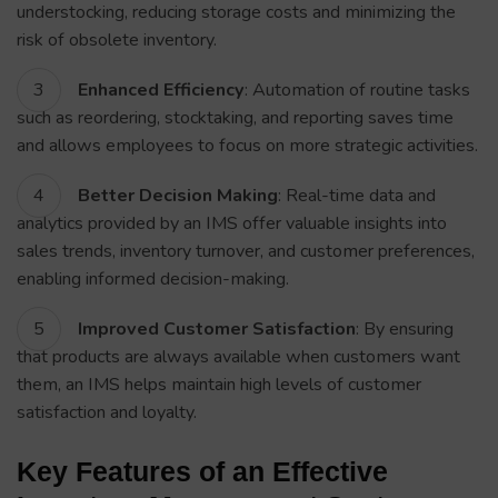
understocking, reducing storage costs and minimizing the
risk of obsolete inventory.
Enhanced Efficiency
: Automation of routine tasks
such as reordering, stocktaking, and reporting saves time
and allows employees to focus on more strategic activities.
Better Decision Making
: Real-time data and
analytics provided by an IMS offer valuable insights into
sales trends, inventory turnover, and customer preferences,
enabling informed decision-making.
Improved Customer Satisfaction
: By ensuring
that products are always available when customers want
them, an IMS helps maintain high levels of customer
satisfaction and loyalty.
Key Features of an Effective