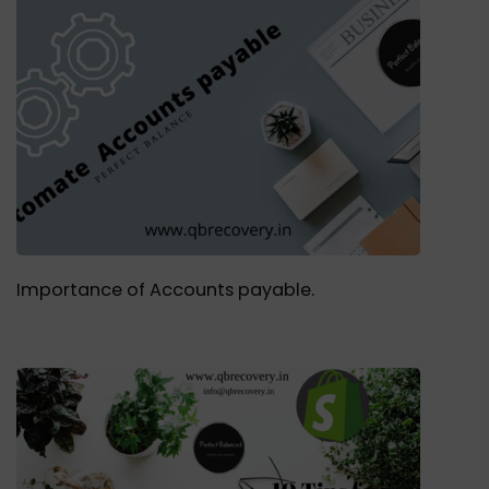
Importance of Accounts payable.