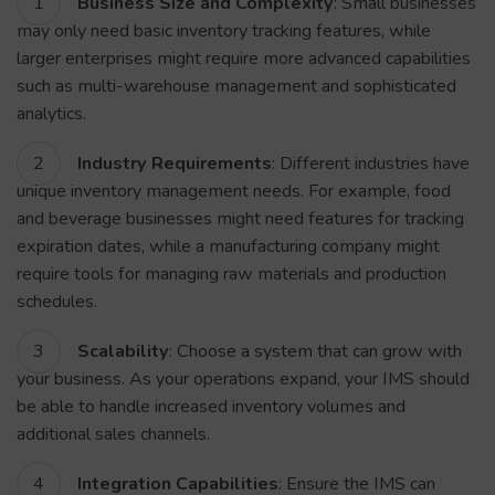
Business Size and Complexity
: Small businesses
may only need basic inventory tracking features, while
larger enterprises might require more advanced capabilities
such as multi-warehouse management and sophisticated
analytics.
Industry Requirements
: Different industries have
unique inventory management needs. For example, food
and beverage businesses might need features for tracking
expiration dates, while a manufacturing company might
require tools for managing raw materials and production
schedules.
Scalability
: Choose a system that can grow with
your business. As your operations expand, your IMS should
be able to handle increased inventory volumes and
additional sales channels.
Integration Capabilities
: Ensure the IMS can