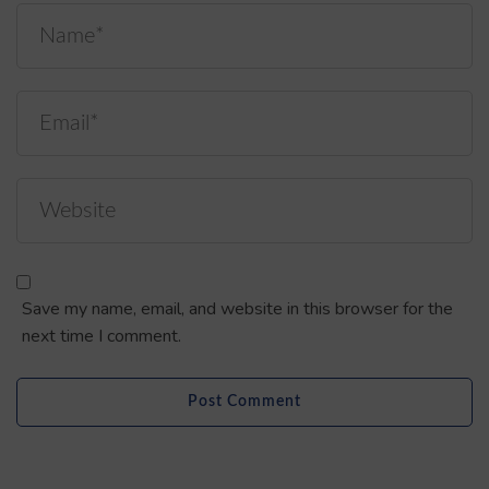
Save my name, email, and website in this browser for the
next time I comment.