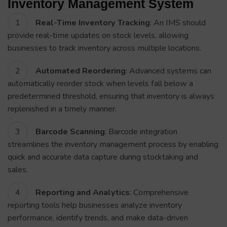
Inventory Management System
Real-Time Inventory Tracking
: An IMS should
provide real-time updates on stock levels, allowing
businesses to track inventory across multiple locations.
Automated Reordering
: Advanced systems can
automatically reorder stock when levels fall below a
predetermined threshold, ensuring that inventory is always
replenished in a timely manner.
Barcode Scanning
: Barcode integration
streamlines the inventory management process by enabling
quick and accurate data capture during stocktaking and
sales.
Reporting and Analytics
: Comprehensive
reporting tools help businesses analyze inventory
performance, identify trends, and make data-driven