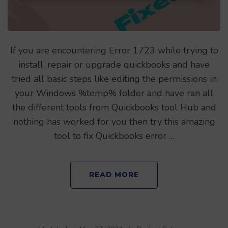
If you are encountering Error 1723 while trying to
install, repair or upgrade quickbooks and have
tried all basic steps like editing the permissions in
your Windows %temp% folder and have ran all
the different tools from Quickbooks tool Hub and
nothing has worked for you then try this amazing
tool to fix Quickbooks error …
READ MORE