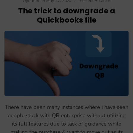
Updated on
May 27, 2024
/
Perfect Balance
The trick to downgrade a
Quickbooks file
There have been many instances where i have seen
people stuck with QB enterprise without utilizing
its full features due to lack of guidance while
making the purchase & want to move out as its