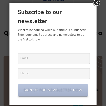
Subscribe to our
newsletter
Updated on
October 21, 2022
/
Perfect Balance
Want to be notified when our article is published?
Quickbooks Error 1723: There is a
Enter your email address and name below to be
problem with this Windows
the first to know.
installer package
SIGN UP FOR NEWSLETTER NOW