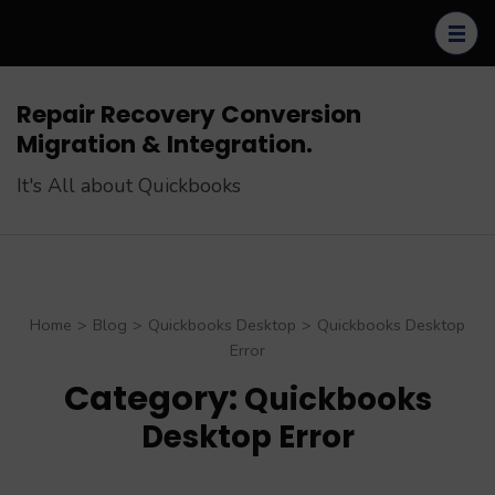
Skip
to
content
(Press
Repair Recovery Conversion
Enter)
Migration & Integration.
It's All about Quickbooks
Home
>
Blog
>
Quickbooks Desktop
>
Quickbooks Desktop
Error
Category:
Quickbooks
Desktop Error