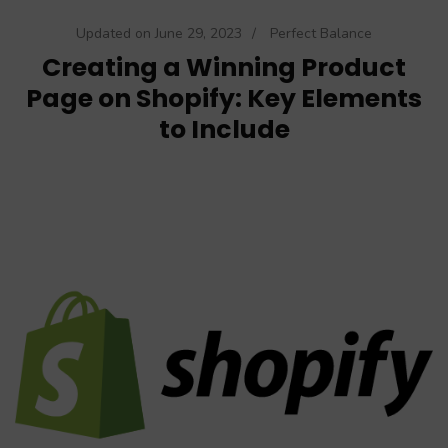
Updated on
June 29, 2023
/
Perfect Balance
Creating a Winning Product
Page on Shopify: Key Elements
to Include