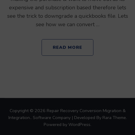
expensive and subscription based therefore lets
see the trick to downgrade a quickbooks file. Lets
see how we can convert …
READ MORE
Copyright © 2026
Repair Recovery Conversion Migration &
Integration.
.
Software Company | Developed By
Rara Theme
.
Powered by
WordPress
.