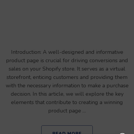
Introduction: A well-designed and informative
product page is crucial for driving conversions and
sales on your Shopify store. It serves as a virtual
storefront, enticing customers and providing them
with the necessary information to make a purchase
decision. In this article, we will explore the key
elements that contribute to creating a winning
product page …
READ MORE