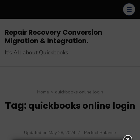
Skip
to
content
(Press
Repair Recovery Conversion
Enter)
Migration & Integration.
It's All about Quickbooks
Home
>
quickbooks online login
Tag:
quickbooks online login
Updated on
May 28, 2024
/
Perfect Balance