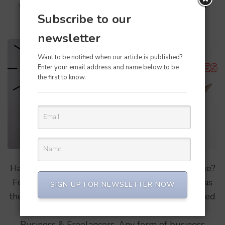
Confusing QBO, which one to
Subscribe to our
buy?
newsletter
Want to be notified when our article is published?
Enter your email address and name below to be
the first to know.
Have you been confused on the qbo pricing page?
For a first time user it might be a little difficult as
SIGN UP FOR NEWSLETTER NOW
there are options like Simple start, Plus, Advanced
& Freelancers. Here its segregated in 2 types
Business & Freelancers, Any form of business