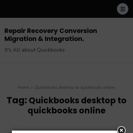
Skip
to
content
(Press
Repair Recovery Conversion
Enter)
Migration & Integration.
It's All about Quickbooks
Home
>
Quickbooks desktop to quickbooks online
Tag:
Quickbooks desktop to
quickbooks online