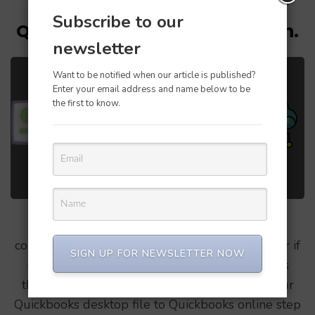
Updated on
February 9, 2021
/
Ronaald Ekka
Subscribe to our
QB Desktop to QBO conversion.
newsletter
Want to be notified when our article is published?
Enter your email address and name below to be
the first to know.
Quickbooks desktop to Quickbooks online
conversion is simple & straightforward, however if
SIGN UP FOR NEWSLETTER NOW
not done in a proper way, can cause problems
therefore lets see the correct way to move your
Quickbooks desktop file to Quickbooks online step