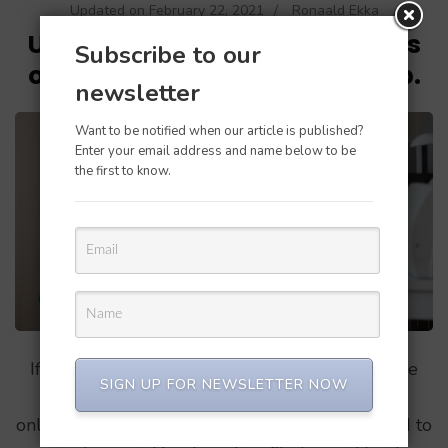
Updated on
February 22, 2021
/
Ronaald Ekka
Unable to convert Quickbooks
Subscribe to our
online to Quickbooks desktop.
newsletter
Want to be notified when our article is published?
Enter your email address and name below to be
the first to know.
If you are are on this page then for sure you are
SIGN UP FOR NEWSLETTER NOW
having difficulties convering your quickbooks
online file to quickbooks desktop. I recently tried to