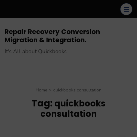
Skip
to
content
(Press
Repair Recovery Conversion
Enter)
Migration & Integration.
It's All about Quickbooks
Home
>
quickbooks consultation
Tag:
quickbooks
consultation