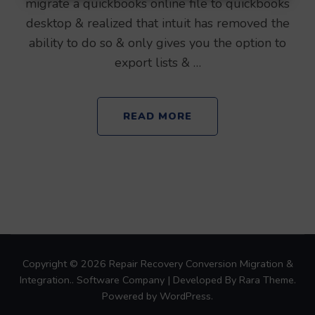
migrate a quickbooks online file to quickbooks
desktop & realized that intuit has removed the
ability to do so & only gives you the option to
export lists & …
READ MORE
Copyright © 2026
Repair Recovery Conversion Migration &
Integration.
.
Software Company | Developed By
Rara Theme
.
Powered by
WordPress
.