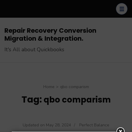
Skip
to
content
(Press
Repair Recovery Conversion
Enter)
Migration & Integration.
It's All about Quickbooks
Home
>
qbo comparism
Tag:
qbo comparism
Updated on
May 28, 2024
/
Perfect Balance