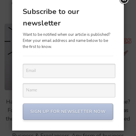
Confusing QBO, which one to
Subscribe to our
buy?
newsletter
Want to be notified when our article is published?
Enter your email address and name below to be
the first to know.
Have you been confused on the qbo pricing page?
For a first time user it might be a little difficult as
SIGN UP FOR NEWSLETTER NOW
there are options like Simple start, Plus, Advanced
& Freelancers. Here its segregated in 2 types
Business & Freelancers, Any form of business