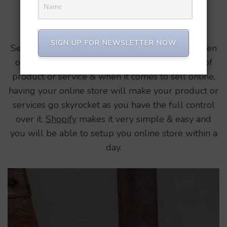
Updated on
August 7, 2021
/
Perfect Balance
Selling is an Art.
SIGN UP FOR NEWSLETTER NOW
Selling is an Art. If someone has that mindset then
one can sell anything at any price irrespective of
product or service & when it comes to sell online,
having your online store will make your product or
services go skyrocket as you have the full control
over it.
Shopify
makes it very simple & easy and
you will be able to setup you online store within a
day.