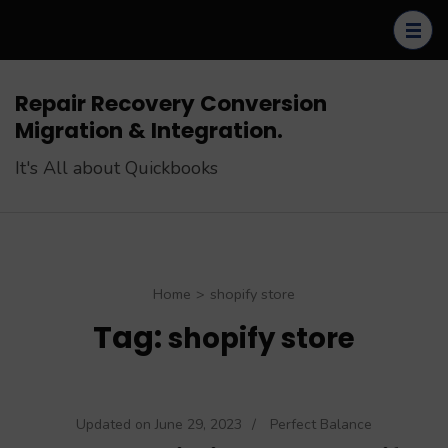
Skip
to
content
(Press
Repair Recovery Conversion
Enter)
Migration & Integration.
It's All about Quickbooks
Home
>
shopify store
Tag:
shopify store
Updated on
June 29, 2023
/
Perfect Balance