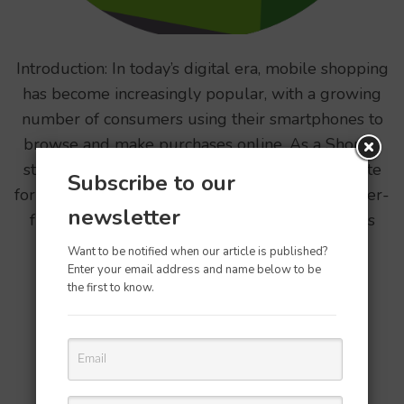
Introduction: In today’s digital era, mobile shopping
has become increasingly popular, with a growing
number of consumers using their smartphones to
browse and make purchases online. As a Shopify
store owner, it is crucial to optimize your website
Subscribe to our
for mobile devices to provide a seamless and user-
newsletter
friendly experience for mobile shoppers. In this
article, we …
Want to be notified when our article is published?
Enter your email address and name below to be
the first to know.
READ MORE