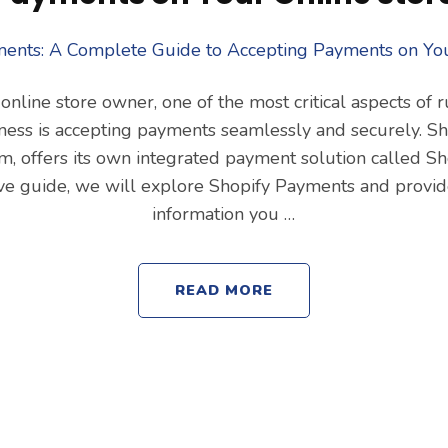
 online store owner, one of the most critical aspects of 
ss is accepting payments seamlessly and securely. Sho
, offers its own integrated payment solution called Sh
ve guide, we will explore Shopify Payments and provide
information you …
READ MORE