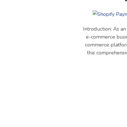
Introduction: As an
e-commerce busine
commerce platform
this comprehensi