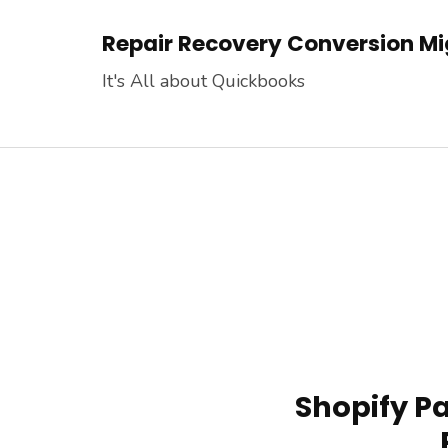
Skip
Repair Recovery Conversion Mig
to
content
It's All about Quickbooks
(Press
Enter)
Shopify P