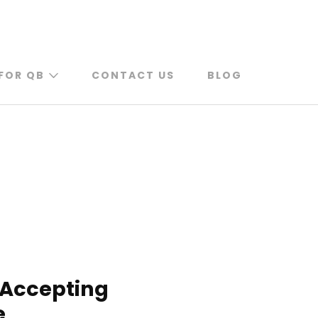
FOR QB
CONTACT US
BLOG
 Accepting
e