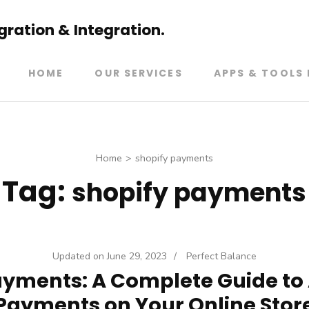
ration & Integration.
HOME
OUR SERVICES
APPS & TOOLS 
Home
>
shopify payments
Tag:
shopify payments
Updated on
June 29, 2023
/
Perfect Balance
ayments: A Complete Guide to
Payments on Your Online Stor