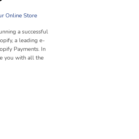
running a successful
pify, a leading e-
opify Payments. In
 you with all the