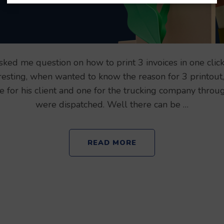
ked me question on how to print 3 invoices in one clic
resting, when wanted to know the reason for 3 printout
ne for his client and one for the trucking company thro
were dispatched. Well there can be …
READ MORE