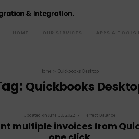
ration & Integration.
HOME
OUR SERVICES
APPS & TOOLS 
Home
>
Quickbooks Desktop
Tag:
Quickbooks Deskto
Updated on
June 30, 2022
/
Perfect Balance
int multiple invoices from Qui
one click