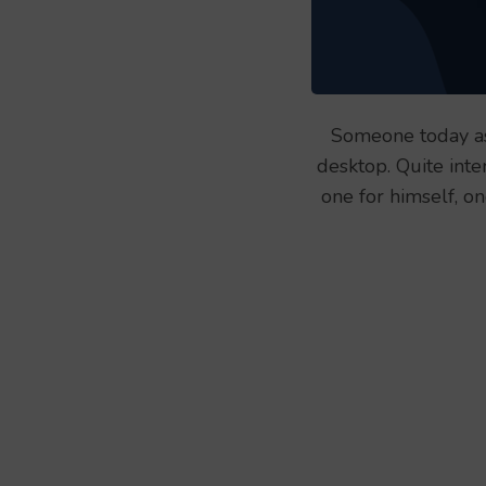
Someone today as
desktop. Quite inte
one for himself, o