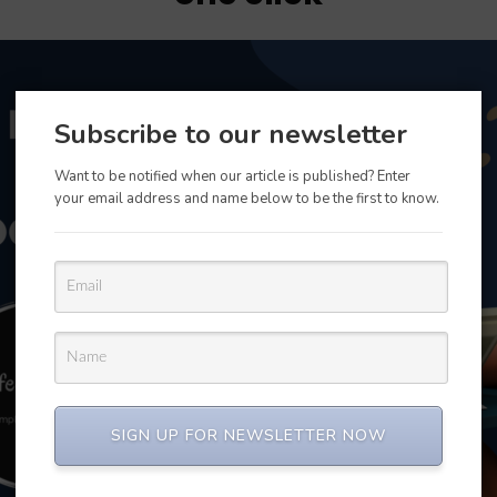
Subscribe to our newsletter
Want to be notified when our article is published? Enter
your email address and name below to be the first to know.
SIGN UP FOR NEWSLETTER NOW