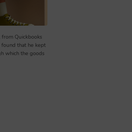
k from Quickbooks
, found that he kept
ugh which the goods