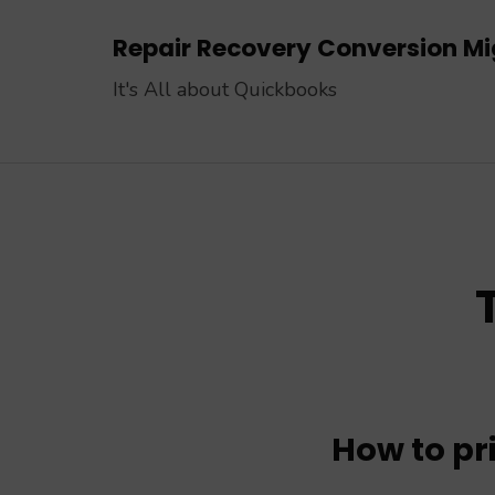
Skip
Repair Recovery Conversion Mig
to
content
It's All about Quickbooks
(Press
Enter)
How to pr