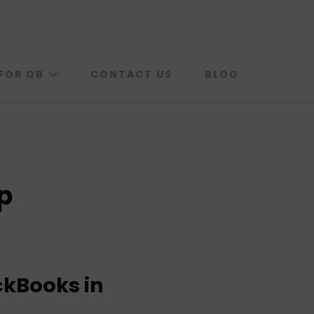
FOR QB
CONTACT US
BLOG
p
ckBooks in