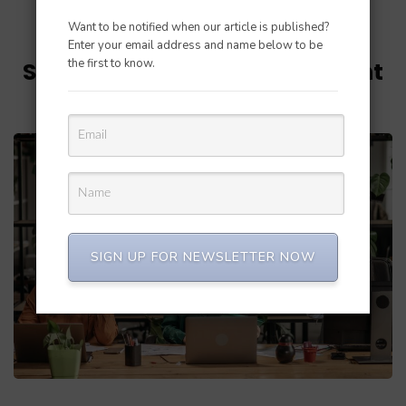
Want to be notified when our article is published?
Updated on
June 29, 2023
/
Perfect Balance
Enter your email address and name below to be
the first to know.
Streamlining Order Fulfillment
on Shopify: Best Practices
SIGN UP FOR NEWSLETTER NOW