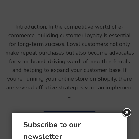
Introduction: In the competitive world of e-
commerce, building customer loyalty is essential
for long-term success. Loyal customers not only
make repeat purchases but also become advocates
for your brand, driving word-of-mouth referrals
and helping to expand your customer base. If
you’re running your online store on Shopify, there
are several effective strategies you can implement
…
READ MORE
Subscribe to our
newsletter