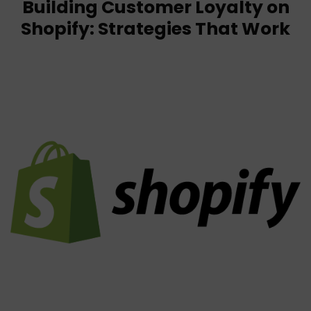
Building Customer Loyalty on
Shopify: Strategies That Work