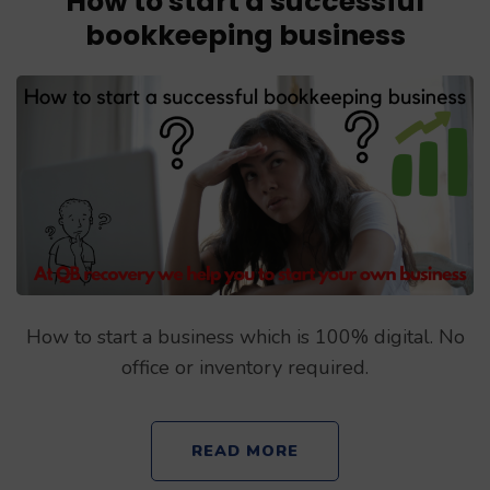
How to start a successful
bookkeeping business
How to start a business which is 100% digital. No
office or inventory required.
READ MORE