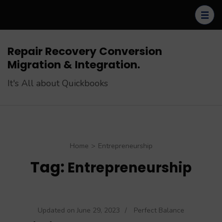
Skip
to
content
(Press
Repair Recovery Conversion
Enter)
Migration & Integration.
It's All about Quickbooks
Home
>
Entrepreneurship
Tag:
Entrepreneurship
Updated on
June 29, 2023
/
Perfect Balance