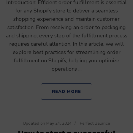
Introduction: Efficient order fulfillment is essential
for any Shopify store to deliver a seamless
shopping experience and maintain customer
satisfaction. From receiving an order to packaging
and shipping, every step of the fulfillment process
requires careful attention. In this article, we will
explore best practices for streamlining order
fulfillment on Shopify, helping you optimize
operations …
READ MORE
Updated on
May 24, 2024
/
Perfect Balance